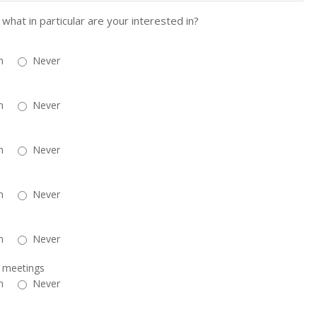
what in particular are your interested in?
m
Never
m
Never
m
Never
m
Never
m
Never
e meetings
m
Never