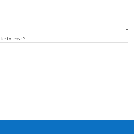
ike to leave?