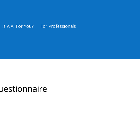
Is A.A. For You?
For Professionals
questionnaire