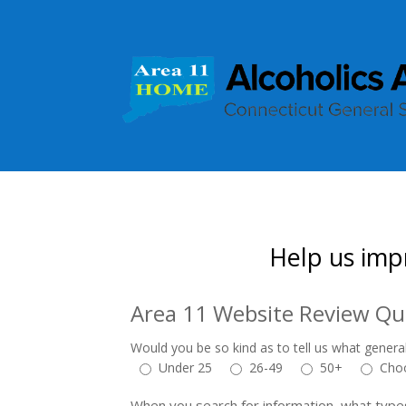
Help us impr
Area 11 Website Review Qu
Would you be so kind as to tell us what gener
Under 25
26-49
50+
Cho
When you search for information, what type