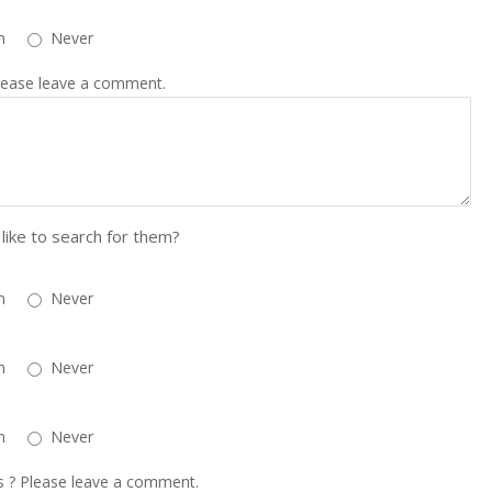
m
Never
Please leave a comment.
like to search for them?
m
Never
m
Never
m
Never
ts ? Please leave a comment.