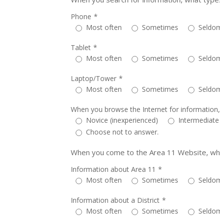
Phone
*
Most often
Sometimes
Seldo
Tablet
*
Most often
Sometimes
Seldo
Laptop/Tower
*
Most often
Sometimes
Seldo
When you browse the Internet for information,
Novice (inexperienced)
Intermediate 
Choose not to answer.
When you come to the Area 11 Website, what 
Information about Area 11
*
Most often
Sometimes
Seldo
Information about a District
*
Most often
Sometimes
Seldo