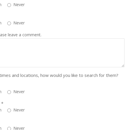
m
Never
m
Never
ease leave a comment.
imes and locations, how would you like to search for them?
m
Never
*
m
Never
m
Never