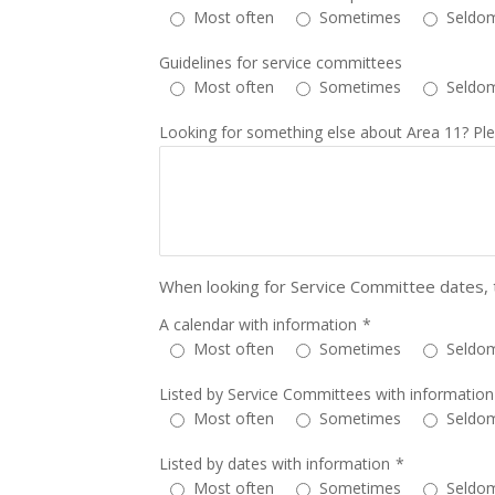
Most often
Sometimes
Seldo
Guidelines for service committees
Most often
Sometimes
Seldo
Looking for something else about Area 11? Pl
When looking for Service Committee dates, t
A calendar with information
*
Most often
Sometimes
Seldo
Listed by Service Committees with information
Most often
Sometimes
Seldo
Listed by dates with information
*
Most often
Sometimes
Seldo