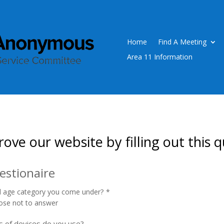
Home
Find A Meeting
Area 11 Information
ove our website by filling out this 
estionaire
al age category you come under?
*
ose not to answer
s of devices do you use?