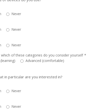
m
Never
m
Never
m
Never
 which of these categories do you consider yourself
*
(learning)
Advanced (comfortable)
in particular are you interested in?
m
Never
m
Never