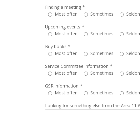
Finding a meeting
*
Most often
Sometimes
Seldo
Upcoming events
*
Most often
Sometimes
Seldo
Buy books
*
Most often
Sometimes
Seldo
Service Committee information
*
Most often
Sometimes
Seldo
GSR information
*
Most often
Sometimes
Seldo
Looking for something else from the Area 11 