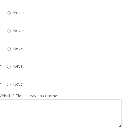
m
Never
m
Never
m
Never
m
Never
m
Never
Website? Please leave a comment.