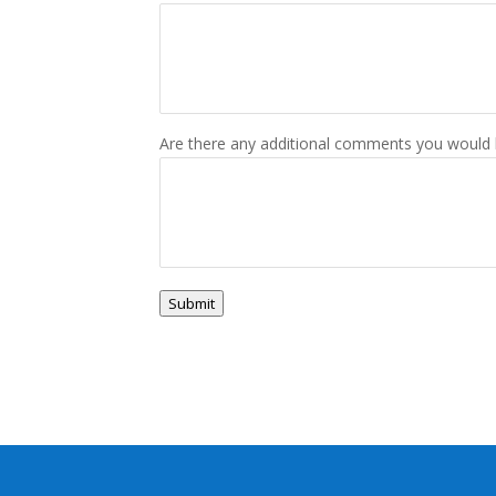
Are there any additional comments you would l
Submit