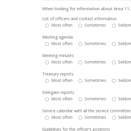
When looking for information about Area 11, 
List of officers and contact information
Most often
Sometimes
Seldo
Meeting agenda
Most often
Sometimes
Seldo
Meeting minutes
Most often
Sometimes
Seldo
Treasury reports
Most often
Sometimes
Seldo
Delegate reports
Most often
Sometimes
Seldo
Service calendar with all the service committe
Most often
Sometimes
Seldo
Guidelines for the officer’s positions