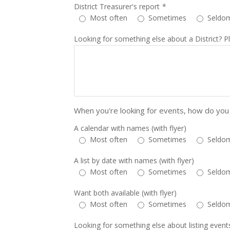
District Treasurer's report
*
Most often
Sometimes
Seldo
Looking for something else about a District? 
When you're looking for events, how do you 
A calendar with names (with flyer)
Most often
Sometimes
Seldo
A list by date with names (with flyer)
Most often
Sometimes
Seldo
Want both available (with flyer)
Most often
Sometimes
Seldo
Looking for something else about listing even