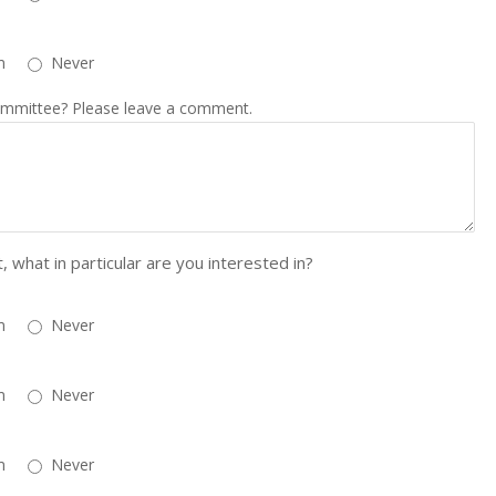
m
Never
Committee? Please leave a comment.
, what in particular are you interested in?
m
Never
m
Never
m
Never