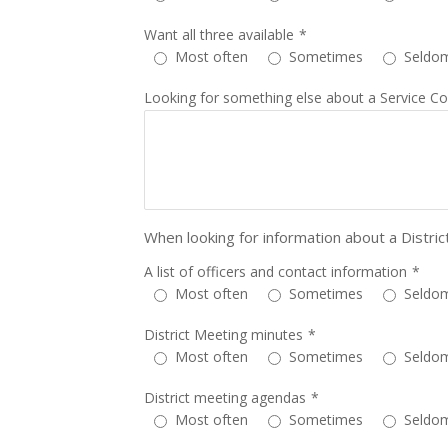
Want all three available
*
Most often
Sometimes
Seldo
Looking for something else about a Service 
When looking for information about a District
A list of officers and contact information
*
Most often
Sometimes
Seldo
District Meeting minutes
*
Most often
Sometimes
Seldo
District meeting agendas
*
Most often
Sometimes
Seldo