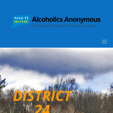
DISTRICT
24