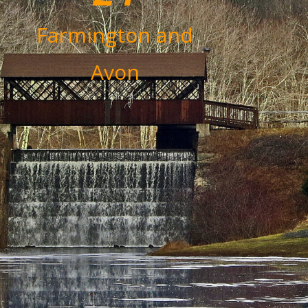
Farmington and
Avon