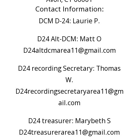
Contact Information:
DCM D-24: Laurie P.
D24 Alt-DCM: Matt O
D24altdcmarea11@gmail.com
D24 recording Secretary: Thomas
W.
D24recordingsecretaryarea11@gm
ail.com
D24 treasurer: Marybeth S
D24treasurerarea11@gmail.com