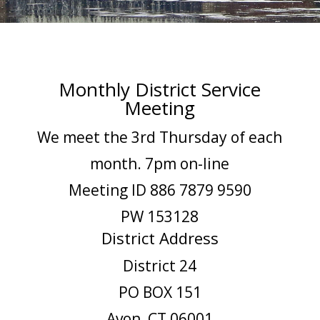
Monthly District Service
Meeting
We meet the 3rd Thursday of each
month. 7pm on-line
Meeting ID 886 7879 9590
PW 153128
District Address
District 24
PO BOX 151
Avon, CT 06001