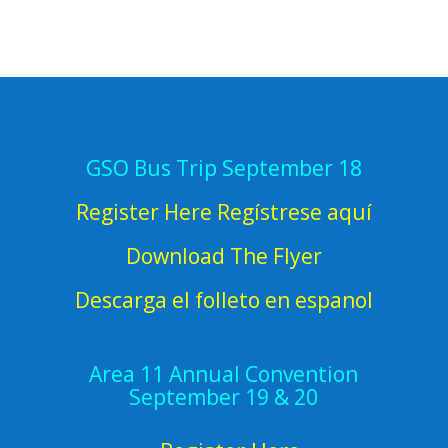
GSO Bus Trip September 18
Register Here Regístrese aquí
Download The Flyer
Descarga el folleto en espanol
Area 11 Annual Convention
September 19 & 20