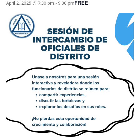
FREE
April 2, 2025 @ 7:30 pm
-
9:00 pm