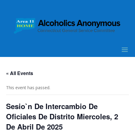
« All Events
This event has passed.
Sesio`n De Intercambio De
Oficiales De Distrito Miercoles, 2
De Abril De 2025