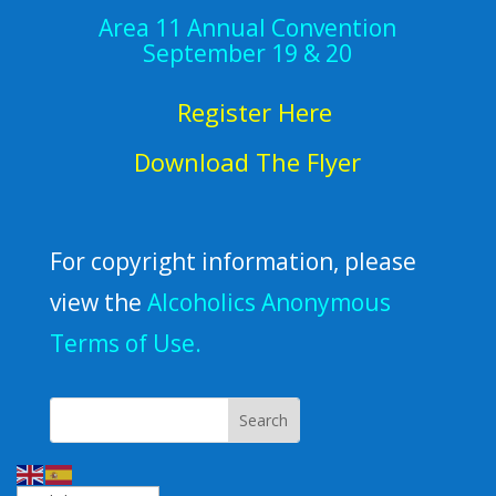
Area 11 Annual Convention
September 19 & 20
Register Here
Download The Flyer
For copyright information, please
view the
Alcoholics Anonymous
Terms of Use.