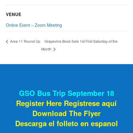
VENUE
Online Event – Zoom Meeting
Grapevine Book Sale 1st First Saturday of the
Area 11 Round Up
Month
GSO Bus Trip September 18
Register Here Regístrese aquí
Download The Flyer
Descarga el folleto en espanol