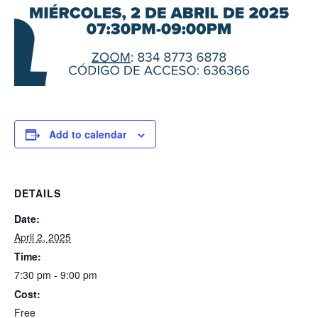
Add to calendar
DETAILS
Date:
April 2, 2025
Time:
7:30 pm - 9:00 pm
Cost:
Free