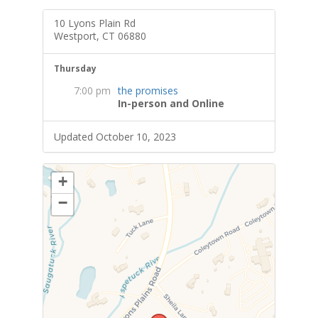
10 Lyons Plain Rd
Westport, CT 06880
Thursday
7:00 pm
the promises
In-person and Online
Updated October 10, 2023
+
−