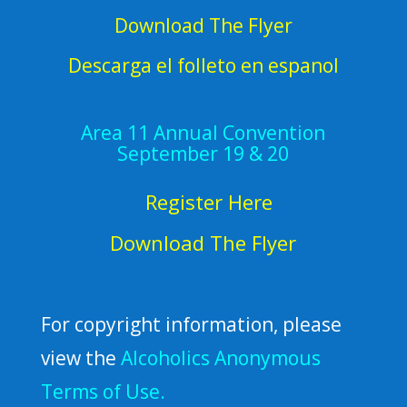
Download The Flyer
Descarga el folleto en espanol
Area 11 Annual Convention
September 19 & 20
Register Here
Download The Flyer
For copyright information, please
view the
Alcoholics Anonymous
Terms of Use.