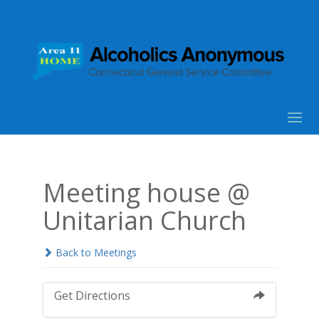
Meeting house @
Unitarian Church
Back to Meetings
Get Directions