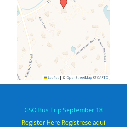
Leaflet
|
©
OpenStreetMap
©
CARTO
GSO Bus Trip September 18
Register Here Regístrese aquí