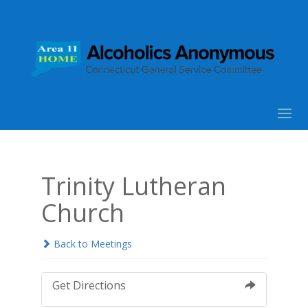
Trinity Lutheran
Church
Back to Meetings
Get Directions