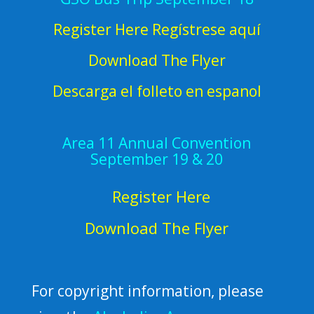
Register Here Regístrese aquí
Download The Flyer
Descarga el folleto en espanol
Area 11 Annual Convention
September 19 & 20
Register Here
Download The Flyer
For copyright information, please