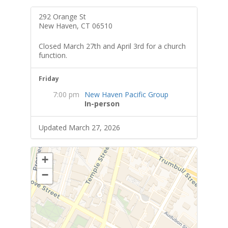
292 Orange St
New Haven, CT 06510
Closed March 27th and April 3rd for a church
function.
Friday
7:00 pm
New Haven Pacific Group
In-person
Updated March 27, 2026
+
−