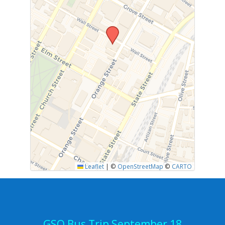
Leaflet
|
©
OpenStreetMap
©
CARTO
GSO Bus Trip September 18