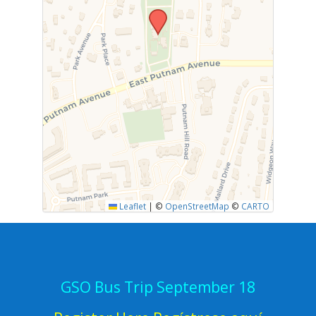
Leaflet
|
©
OpenStreetMap
©
CARTO
GSO Bus Trip September 18