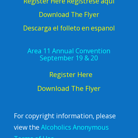
Register Here Regístrese aquí
Download The Flyer
Descarga el folleto en espanol
Area 11 Annual Convention
September 19 & 20
Register Here
Download The Flyer
For copyright information, please
view the
Alcoholics Anonymous