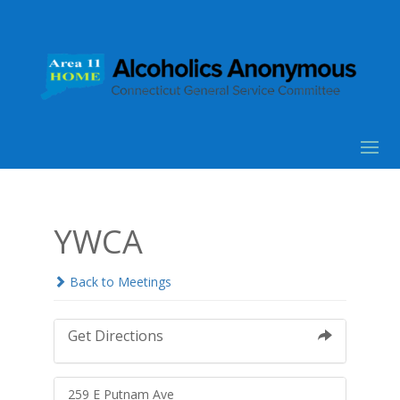
YWCA
Back to Meetings
Get Directions
259 E Putnam Ave