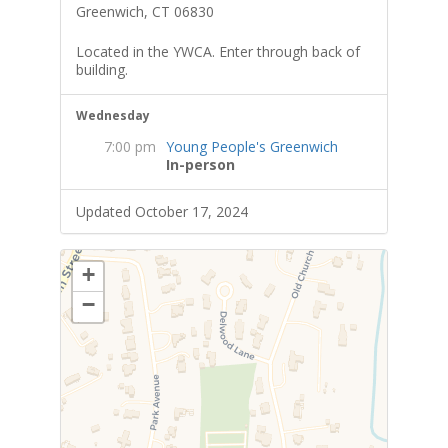
Greenwich, CT 06830
Located in the YWCA. Enter through back of
building.
Wednesday
7:00 pm
Young People's Greenwich
In-person
Updated October 17, 2024
+
−