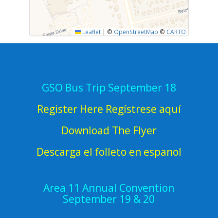
Leaflet
|
©
OpenStreetMap
©
CARTO
GSO Bus Trip September 18
Register Here Regístrese aquí
Download The Flyer
Descarga el folleto en espanol
Area 11 Annual Convention
September 19 & 20