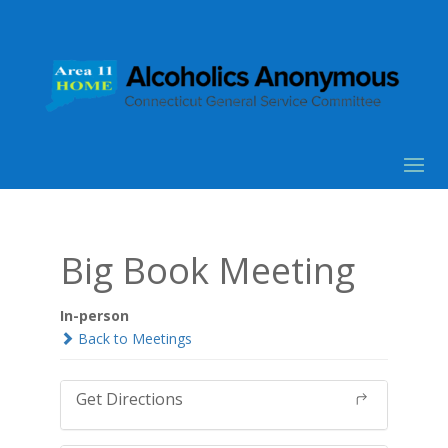
Big Book Meeting
In-person
Back to Meetings
Get Directions