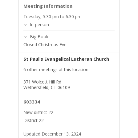
Meeting Information
Tuesday, 5:30 pm to 6:30 pm
In-person
Big Book
Closed Christmas Eve.
St Paul's Evangelical Lutheran Church
6 other meetings at this location
371 Wolcott Hill Rd
Wethersfield, CT 06109
603334
New district 22
District 22
Updated December 13, 2024