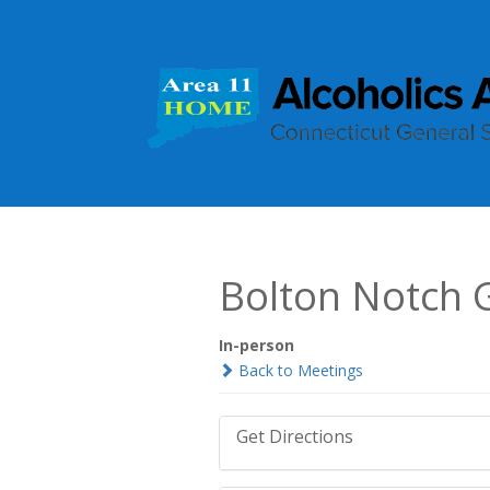
Bolton Notch 
In-person
Back to Meetings
Get Directions