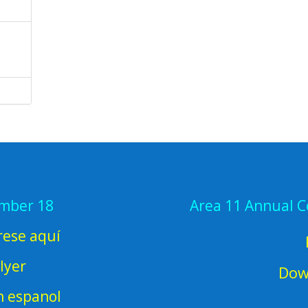
ember 18
Area 11 Annual 
rese aquí
lyer
Dow
en espanol