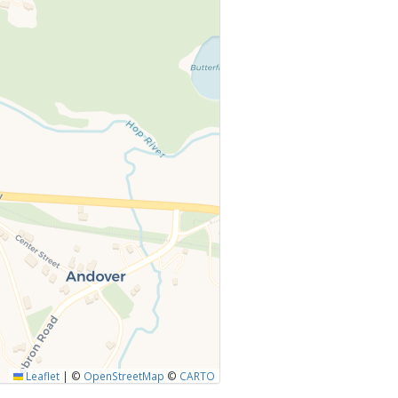
Leaflet
|
©
OpenStreetMap
©
CARTO