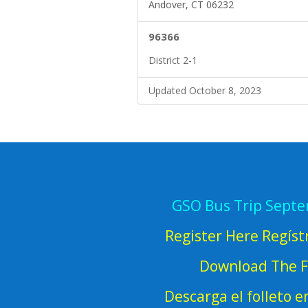
Andover, CT 06232
96366
District 2-1
Updated October 8, 2023
GSO Bus Trip Sept
Register Here Regíst
Download The F
Descarga el folleto 