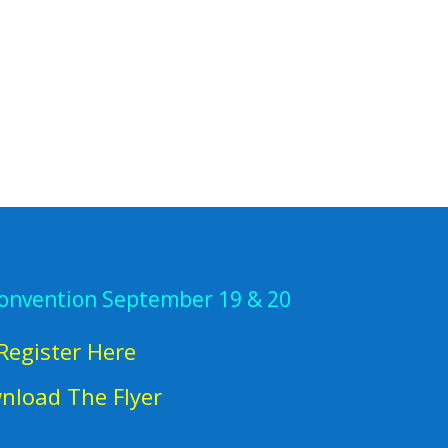
Convention September 19 & 20
Register Here
nload The Flyer