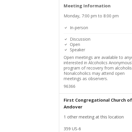
Meeting Information
Monday, 7:00 pm to 8:00 pm
In-person
Discussion
Open
Speaker
Open meetings are available to an
interested in Alcoholics Anonymous
program of recovery from alcoholi
Nonalcoholics may attend open
meetings as observers.
96366
First Congregational Church of
Andover
1 other meeting at this location
359 US-6