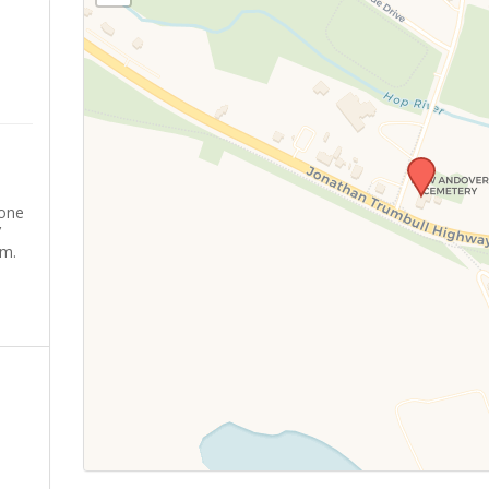
yone
’
sm.