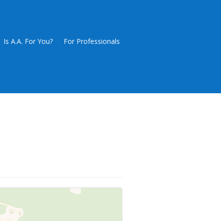
Is A.A. For You?
For Professionals