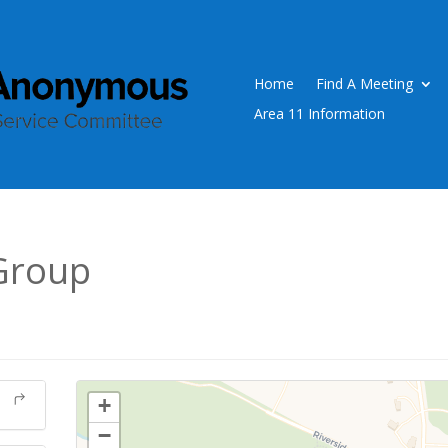
Home
Find A Meeting
Area 11 Information
Group
+
−