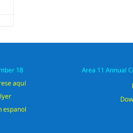
ember 18
Area 11 Annual 
rese aquí
lyer
Dow
en espanol