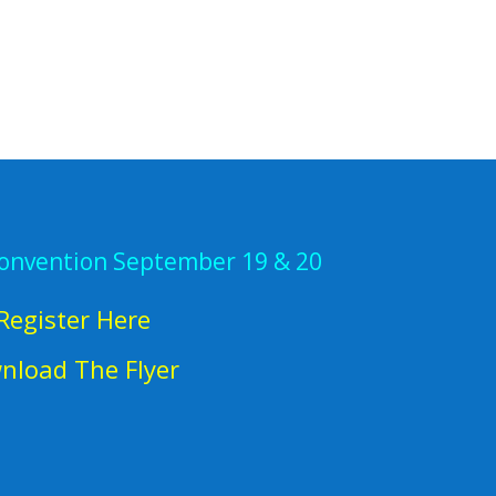
Convention September 19 & 20
Register Here
nload The Flyer