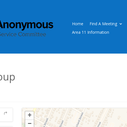
Home
Find A Meeting
Area 11 Information
oup
+
−