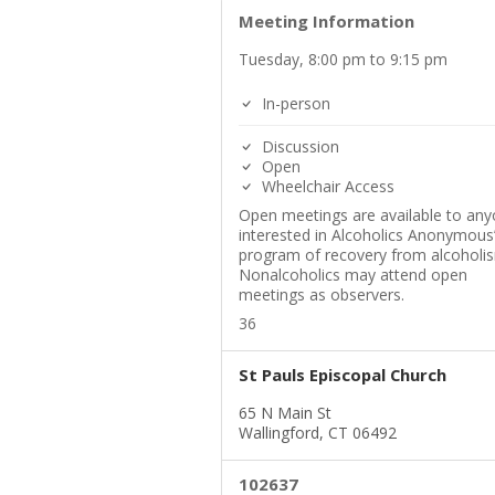
Meeting Information
Tuesday, 8:00 pm to 9:15 pm
In-person
Discussion
Open
Wheelchair Access
Open meetings are available to an
interested in Alcoholics Anonymous
program of recovery from alcoholi
Nonalcoholics may attend open
meetings as observers.
36
St Pauls Episcopal Church
65 N Main St
Wallingford, CT 06492
102637