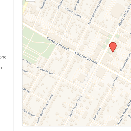
yone
’
sm.