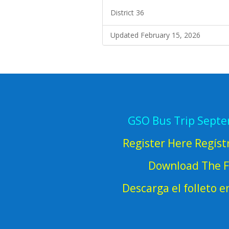
District 36
Updated February 15, 2026
GSO Bus Trip Sept
Register Here Regíst
Download The F
Descarga el folleto 