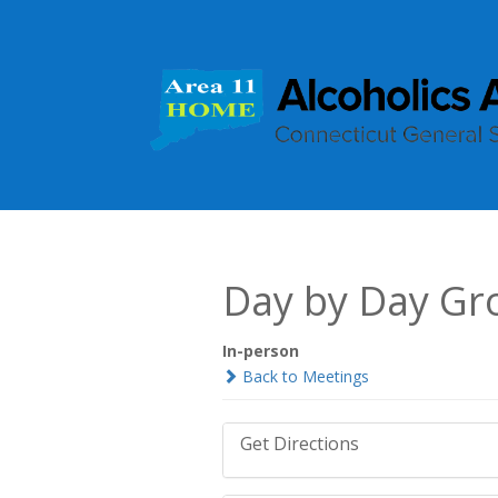
Day by Day Gr
In-person
Back to Meetings
Get Directions