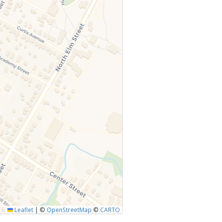
Leaflet
|
©
OpenStreetMap
©
CARTO