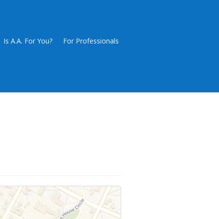
Is A.A. For You?
For Professionals