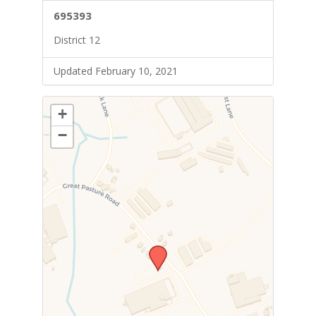
695393
District 12
Updated February 10, 2021
+
−