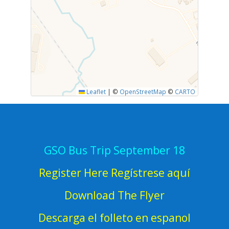
Leaflet
|
©
OpenStreetMap
©
CARTO
GSO Bus Trip September 18
Register Here Regístrese aquí
Download The Flyer
Descarga el folleto en espanol