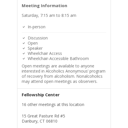
Meeting Information
Saturday, 7:15 am to 8:15 am
In-person
Discussion
Open
Speaker
Wheelchair Access
Wheelchair-Accessible Bathroom
Open meetings are available to anyone
interested in Alcoholics Anonymous’ program
of recovery from alcoholism. Nonalcoholics
may attend open meetings as observers.
Fellowship Center
16 other meetings at this location
15 Great Pasture Rd #5
Danbury, CT 06810