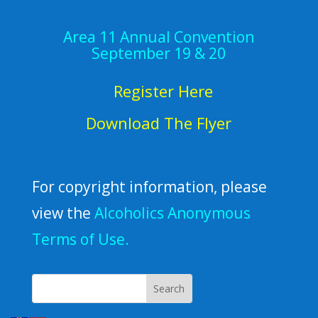
Area 11 Annual Convention
September 19 & 20
Register Here
Download The Flyer
For copyright information, please
view the
Alcoholics Anonymous
Terms of Use.