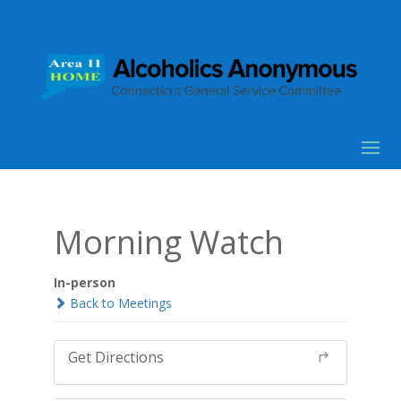
Morning Watch
In-person
Back to Meetings
Get Directions