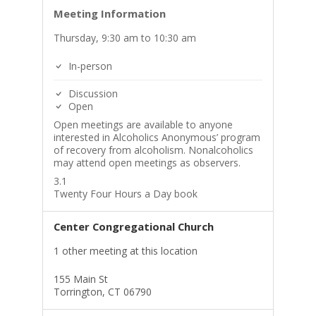
Meeting Information
Thursday, 9:30 am to 10:30 am
In-person
Discussion
Open
Open meetings are available to anyone
interested in Alcoholics Anonymous’ program
of recovery from alcoholism. Nonalcoholics
may attend open meetings as observers.
3.1
Twenty Four Hours a Day book
Center Congregational Church
1 other meeting at this location
155 Main St
Torrington, CT 06790