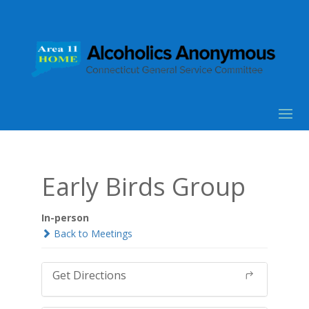
Early Birds Group
In-person
Back to Meetings
Get Directions