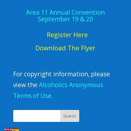
Area 11 Annual Convention
September 19 & 20
Register Here
Download The Flyer
For copyright information, please
view the
Alcoholics Anonymous
Terms of Use.