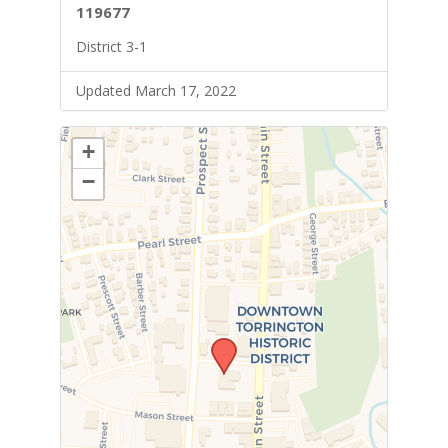
119677
District 3-1
Updated March 17, 2022
+
−