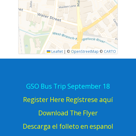
Leaflet
|
©
OpenStreetMap
©
CARTO
GSO Bus Trip September 18
Register Here Regístrese aquí
Download The Flyer
Descarga el folleto en espanol