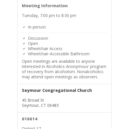
Meeting Information
Tuesday, 7:00 pm to 8:30 pm
In-person
Discussion
Open
Wheelchair Access
Wheelchair-Accessible Bathroom
Open meetings are available to anyone
interested in Alcoholics Anonymous’ program
of recovery from alcoholism. Nonalcoholics
may attend open meetings as observers.
Seymour Congregational Church
45 Broad St
Seymour, CT 06483
616614
District 17