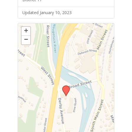
Updated January 10, 2023
+
−