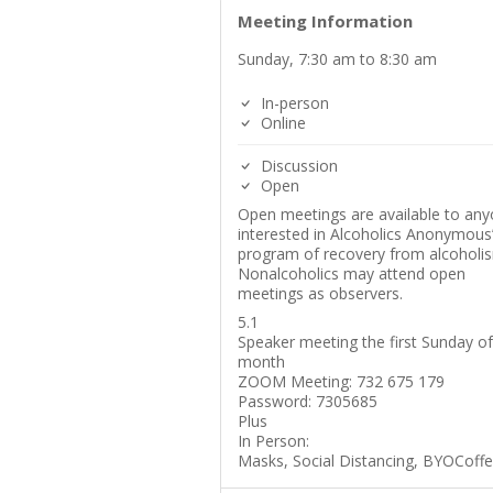
Meeting Information
Sunday, 7:30 am to 8:30 am
In-person
Online
Discussion
Open
Open meetings are available to an
interested in Alcoholics Anonymous
program of recovery from alcoholi
Nonalcoholics may attend open
meetings as observers.
5.1
Speaker meeting the first Sunday of
month
ZOOM Meeting: 732 675 179
Password: 7305685
Plus
In Person:
Masks, Social Distancing, BYOCoff