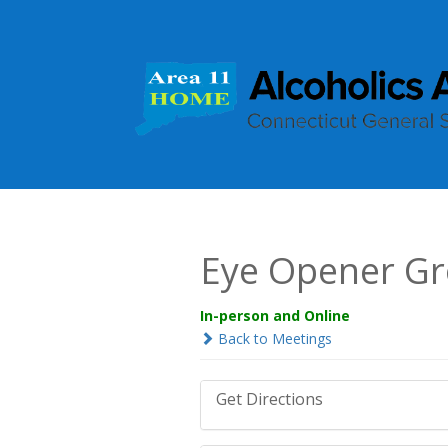
Eye Opener G
In-person and Online
Back to Meetings
Get Directions