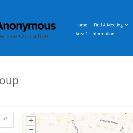
Home
Find A Meeting
Area 11 Information
roup
+
−