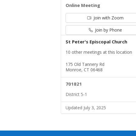
Online Meeting
Join with Zoom
Join by Phone
St Peter's Episcopal Church
10 other meetings at this location
175 Old Tannery Rd
Monroe, CT 06468
701821
District 5-1
Updated July 3, 2025