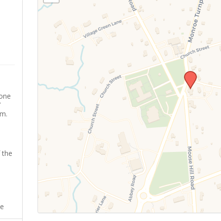
yone
’
sm.
 the
ee