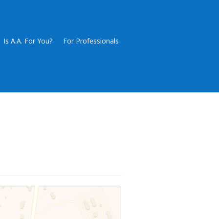
Is A.A. For You?
For Professionals