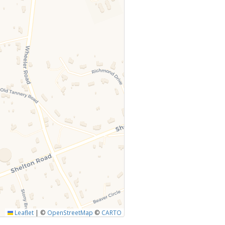
Leaflet
|
©
OpenStreetMap
©
CARTO