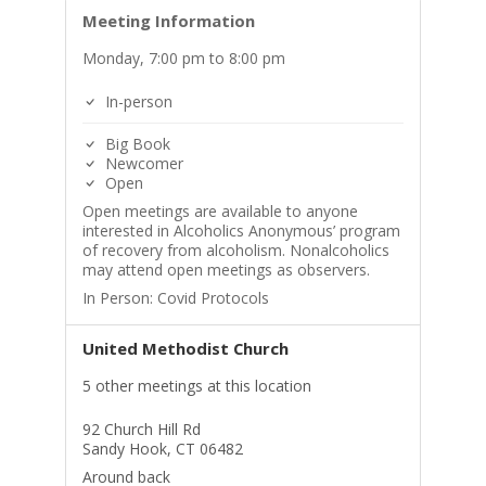
Meeting Information
Monday, 7:00 pm to 8:00 pm
In-person
Big Book
Newcomer
Open
Open meetings are available to anyone
interested in Alcoholics Anonymous’ program
of recovery from alcoholism. Nonalcoholics
may attend open meetings as observers.
In Person: Covid Protocols
United Methodist Church
5 other meetings at this location
92 Church Hill Rd
Sandy Hook, CT 06482
Around back