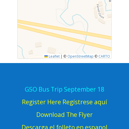
Leaflet
|
©
OpenStreetMap
©
CARTO
GSO Bus Trip September 18
Register Here Regístrese aquí
Download The Flyer
Descarga el folleto en espanol