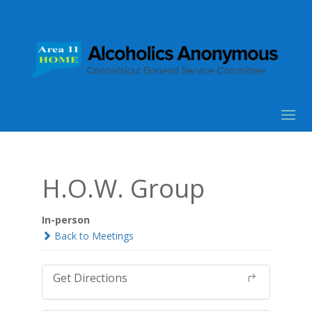
H.O.W. Group
In-person
Back to Meetings
Get Directions