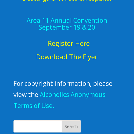
Area 11 Annual Convention
September 19 & 20
Register Here
Download The Flyer
For copyright information, please
view the
Alcoholics Anonymous
Terms of Use.