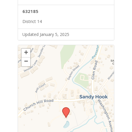
632185
District 14
Updated January 5, 2025
+
−