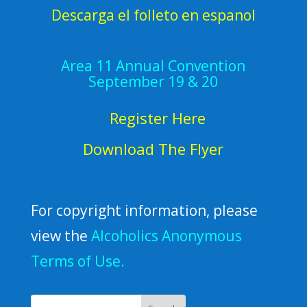
Descarga el folleto en espanol
Area 11 Annual Convention
September 19 & 20
Register Here
Download The Flyer
For copyright information, please
view the
Alcoholics Anonymous
Terms of Use.