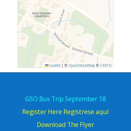
Leaflet
|
©
OpenStreetMap
©
CARTO
GSO Bus Trip September 18
Register Here Regístrese aquí
Download The Flyer