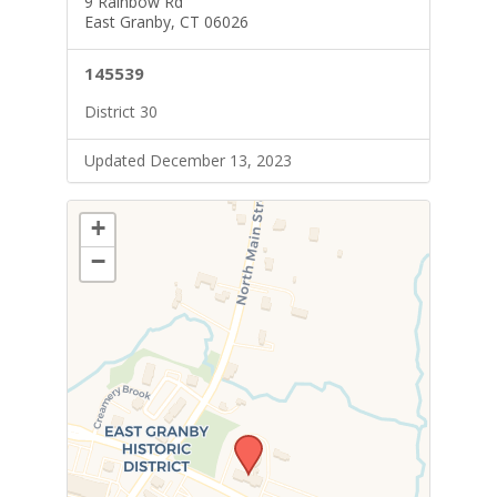
9 Rainbow Rd
East Granby, CT 06026
145539
District 30
Updated December 13, 2023
+
−