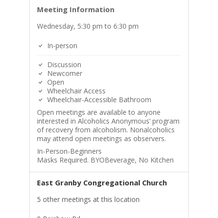
Meeting Information
Wednesday, 5:30 pm to 6:30 pm
In-person
Discussion
Newcomer
Open
Wheelchair Access
Wheelchair-Accessible Bathroom
Open meetings are available to anyone
interested in Alcoholics Anonymous’ program
of recovery from alcoholism. Nonalcoholics
may attend open meetings as observers.
In-Person-Beginners
Masks Required. BYOBeverage, No Kitchen
East Granby Congregational Church
5 other meetings at this location