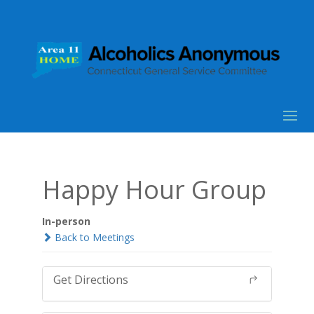
Happy Hour Group
In-person
Back to Meetings
Get Directions