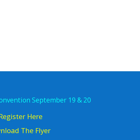
Convention September 19 & 20
Register Here
nload The Flyer