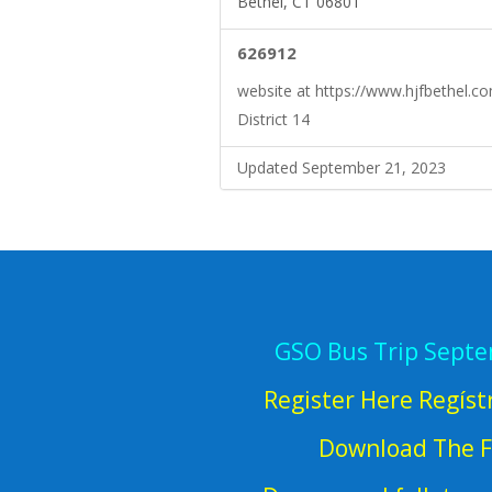
Bethel, CT 06801
626912
website at https://www.hjfbethel.c
District 14
Updated September 21, 2023
GSO Bus Trip Sept
Register Here Regíst
Download The F