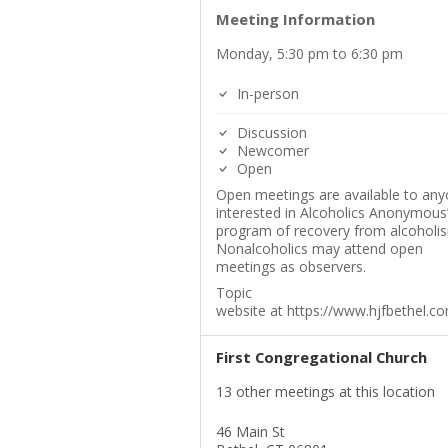
Meeting Information
Monday, 5:30 pm to 6:30 pm
In-person
Discussion
Newcomer
Open
Open meetings are available to an
interested in Alcoholics Anonymous
program of recovery from alcoholi
Nonalcoholics may attend open
meetings as observers.
Topic
website at https://www.hjfbethel.c
First Congregational Church
13 other meetings at this location
46 Main St