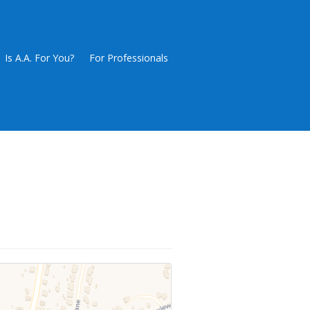
Is A.A. For You?
For Professionals