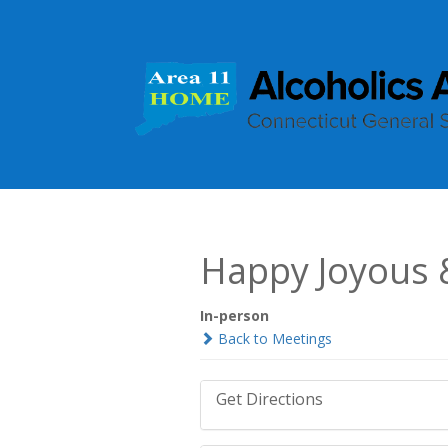
Happy Joyous 
In-person
Back to Meetings
Get Directions