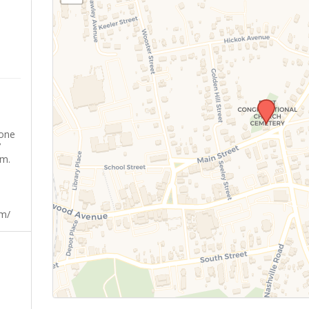
yone
’
sm.
om/