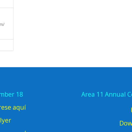
om/
ember 18
Area 11 Annual 
rese aquí
lyer
Dow