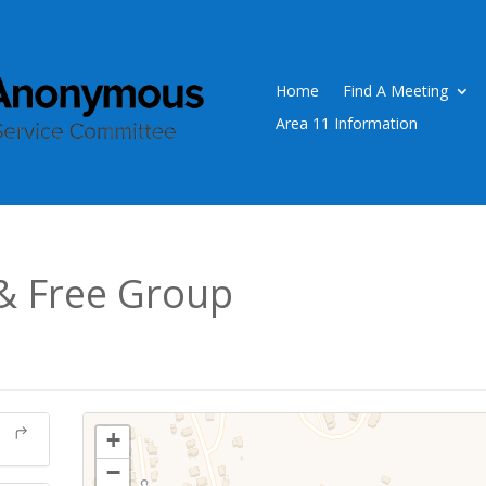
Home
Find A Meeting
Area 11 Information
& Free Group
+
−