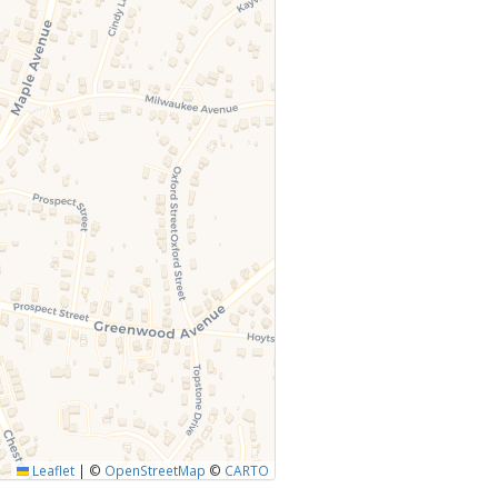
Leaflet
|
©
OpenStreetMap
©
CARTO