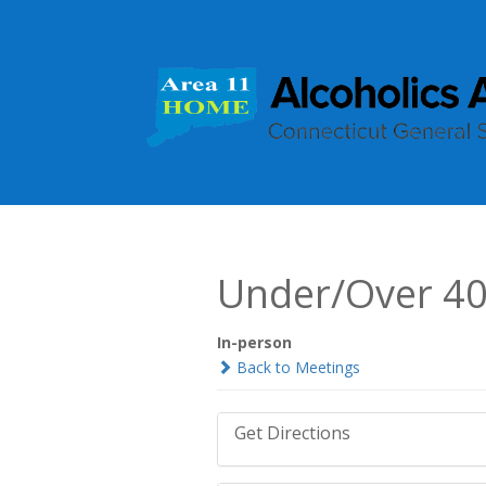
Under/Over 4
In-person
Back to Meetings
Get Directions