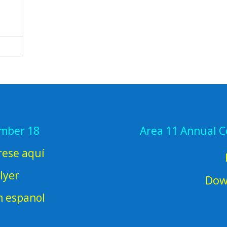
ember 18
Area 11 Annual 
rese aquí
lyer
Dow
en espanol