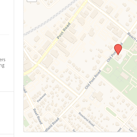
ers
ing