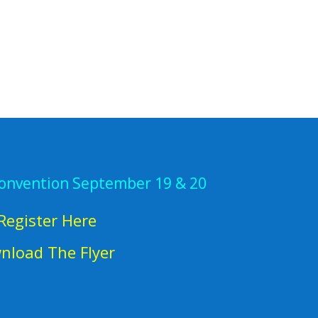
Convention September 19 & 20
Register Here
nload The Flyer