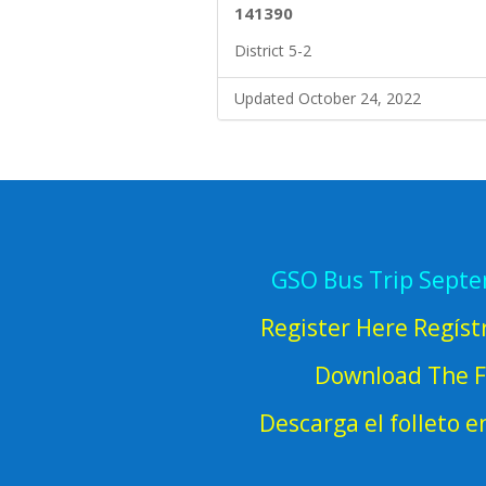
141390
District 5-2
Updated October 24, 2022
GSO Bus Trip Sept
Register Here Regíst
Download The F
Descarga el folleto 