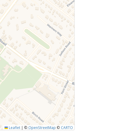
Leaflet
|
©
OpenStreetMap
©
CARTO