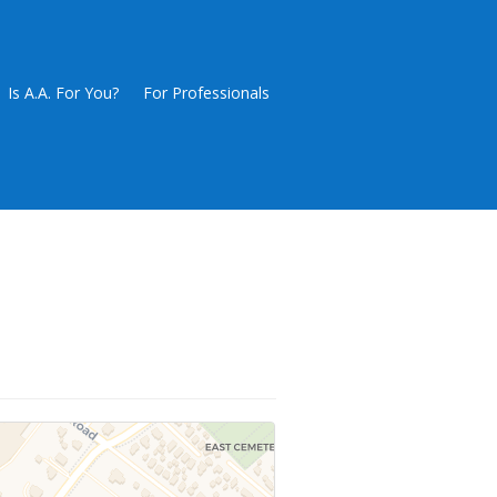
Is A.A. For You?
For Professionals