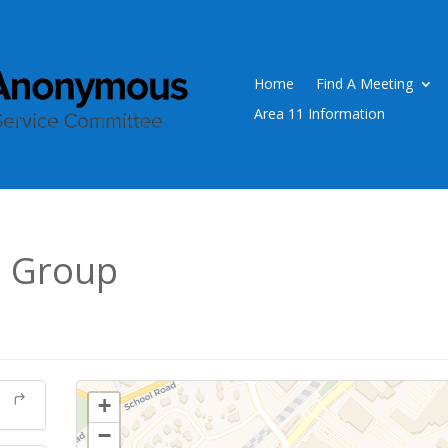
Home
Find A Meeting
Area 11 Information
0 Group
+
−