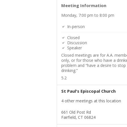
Meeting Information
Monday, 7:00 pm to 8:00 pm
In-person
Closed
Discussion
Speaker
Closed meetings are for A.A. memb
only, or for those who have a drink
problem and “have a desire to stop
drinking.”
5.2
St Paul's Episcopal Church
4 other meetings at this location
661 Old Post Rd
Fairfield, CT 06824