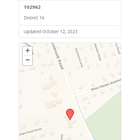
102962
District 16
Updated October 12, 2023
+
−