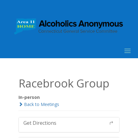
Racebrook Group
In-person
Back to Meetings
Get Directions