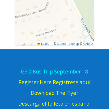
Leaflet
|
©
OpenStreetMap
©
CARTO
GSO Bus Trip September 18
Register Here Regístrese aquí
Download The Flyer
Descarga el folleto en espanol