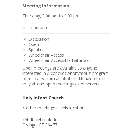
Meeting Information
Thursday, 8:00 pm to 9:00 pm
In-person
Discussion
Open
Speaker
Wheelchair Access
Wheelchair-Accessible Bathroom
Open meetings are available to anyone
interested in Alcoholics Anonymous’ program
of recovery from alcoholism. Nonalcoholics
may attend open meetings as observers.
Holy Infant Church
4 other meetings at this location
450 Racebrook Rd
Orange, CT 06477