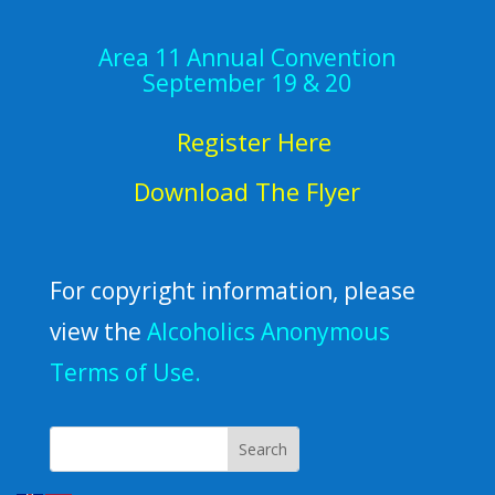
Area 11 Annual Convention
September 19 & 20
Register Here
Download The Flyer
For copyright information, please
view the
Alcoholics Anonymous
Terms of Use.