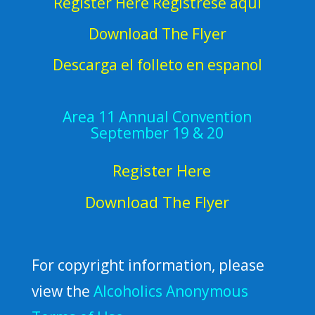
Register Here Regístrese aquí
Download The Flyer
Descarga el folleto en espanol
Area 11 Annual Convention
September 19 & 20
Register Here
Download The Flyer
For copyright information, please
view the
Alcoholics Anonymous