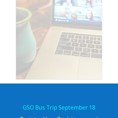
GSO Bus Trip September 18