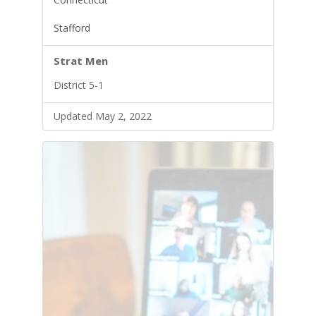
Stafford
Strat Men
District 5-1
Updated May 2, 2022