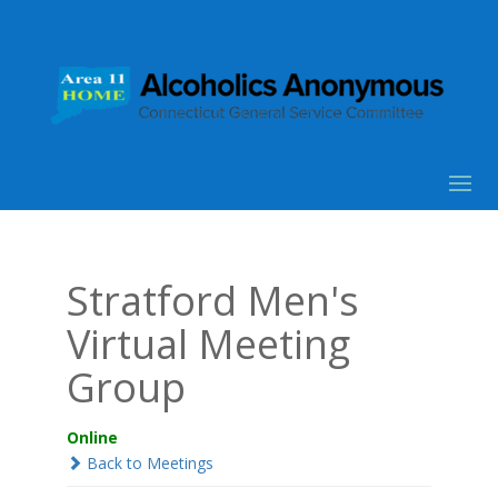
Stratford Men's
Virtual Meeting
Group
Online
Back to Meetings