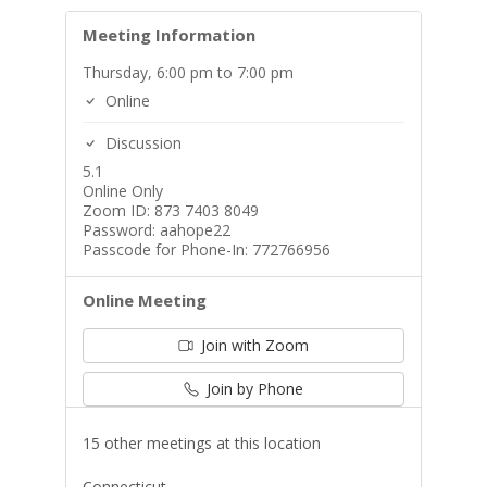
Meeting Information
Thursday, 6:00 pm to 7:00 pm
Online
Discussion
5.1
Online Only
Zoom ID: 873 7403 8049
Password: aahope22
Passcode for Phone-In: 772766956
Online Meeting
Join with Zoom
Join by Phone
15 other meetings at this location
Connecticut