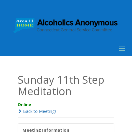
Sunday 11th Step
Meditation
Online
Back to Meetings
Meeting Information