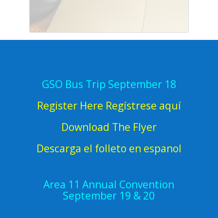
GSO Bus Trip September 18
Register Here Regístrese aquí
Download The Flyer
Descarga el folleto en espanol
Area 11 Annual Convention
September 19 & 20