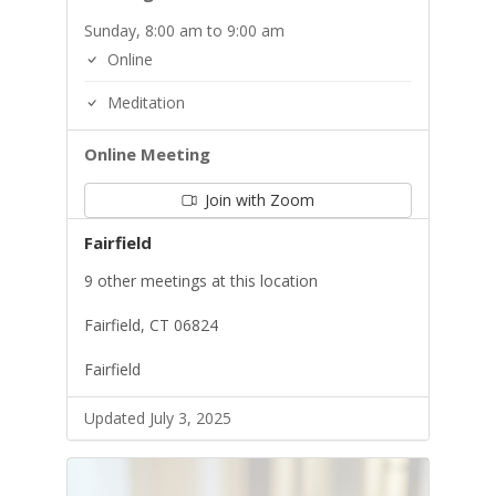
Sunday, 8:00 am to 9:00 am
Online
Meditation
Online Meeting
Join with Zoom
Fairfield
9 other meetings at this location
Fairfield, CT 06824
Fairfield
Updated July 3, 2025