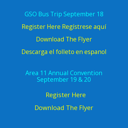
GSO Bus Trip September 18
Register Here Regístrese aquí
Download The Flyer
Descarga el folleto en espanol
Area 11 Annual Convention
September 19 & 20
Register Here
Download The Flyer