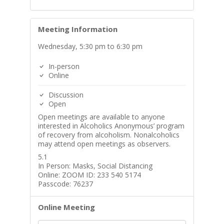
Meeting Information
Wednesday, 5:30 pm to 6:30 pm
In-person
Online
Discussion
Open
Open meetings are available to anyone
interested in Alcoholics Anonymous’ program
of recovery from alcoholism. Nonalcoholics
may attend open meetings as observers.
5.1
In Person: Masks, Social Distancing
Online: ZOOM ID: 233 540 5174
Passcode: 76237
Online Meeting