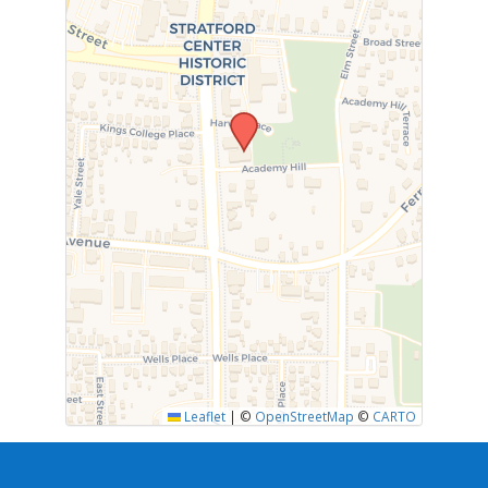
Leaflet
|
©
OpenStreetMap
©
CARTO