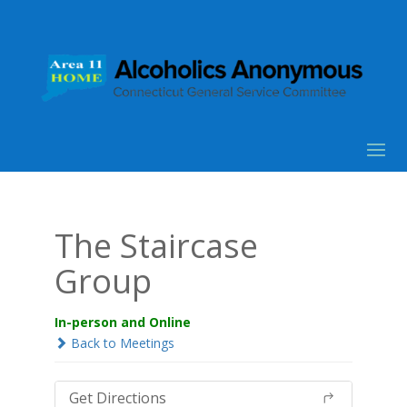
The Staircase
Group
In-person and Online
Back to Meetings
Get Directions