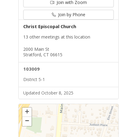
Join with Zoom
Join by Phone
Christ Episcopal Church
13 other meetings at this location
2000 Main St
Stratford, CT 06615
103009
District 5-1
Updated October 8, 2025
+
−