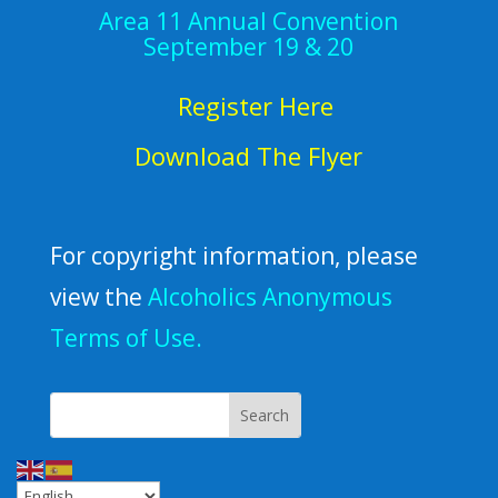
Area 11 Annual Convention
September 19 & 20
Register Here
Download The Flyer
For copyright information, please
view the
Alcoholics Anonymous
Terms of Use.