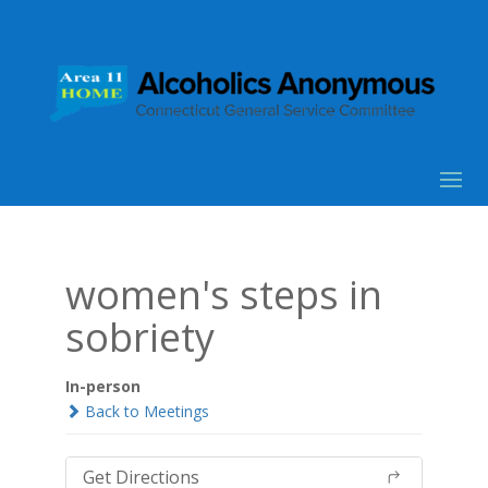
women's steps in
sobriety
In-person
Back to Meetings
Get Directions