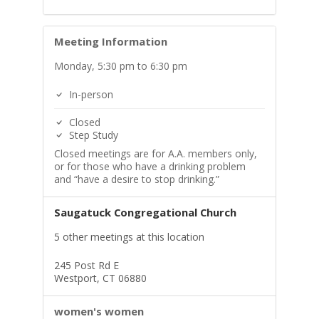
Meeting Information
Monday, 5:30 pm to 6:30 pm
In-person
Closed
Step Study
Closed meetings are for A.A. members only,
or for those who have a drinking problem
and “have a desire to stop drinking.”
Saugatuck Congregational Church
5 other meetings at this location
245 Post Rd E
Westport, CT 06880
women's women