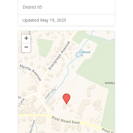
District 05
Updated May 19, 2025
+
−