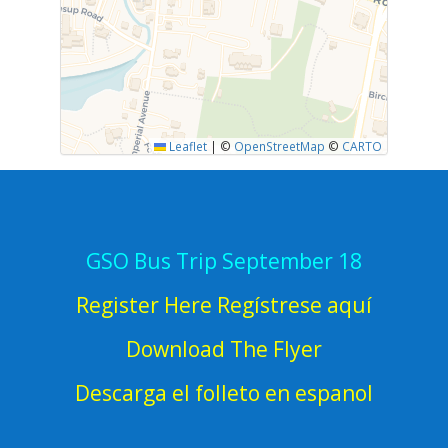
Leaflet
|
©
OpenStreetMap
©
CARTO
GSO Bus Trip September 18
Register Here Regístrese aquí
Download The Flyer
Descarga el folleto en espanol