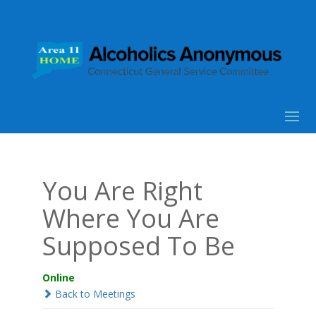
You Are Right
Where You Are
Supposed To Be
Online
Back to Meetings