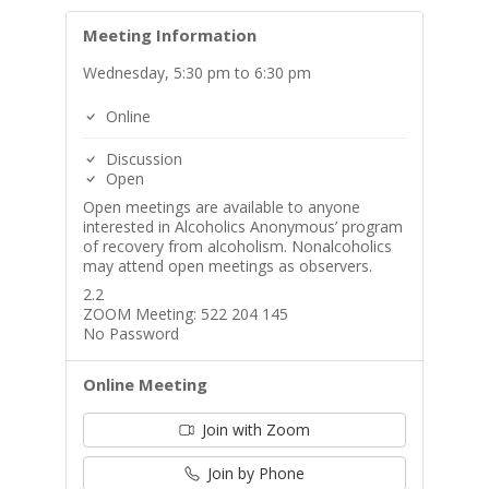
Meeting Information
Wednesday, 5:30 pm to 6:30 pm
Online
Discussion
Open
Open meetings are available to anyone
interested in Alcoholics Anonymous’ program
of recovery from alcoholism. Nonalcoholics
may attend open meetings as observers.
2.2
ZOOM Meeting: 522 204 145
No Password
Online Meeting
Join with Zoom
Join by Phone