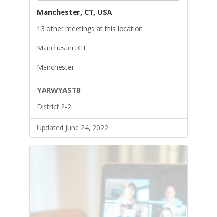
Manchester, CT, USA
13 other meetings at this location
Manchester, CT
Manchester
YARWYASTB
District 2-2
Updated June 24, 2022