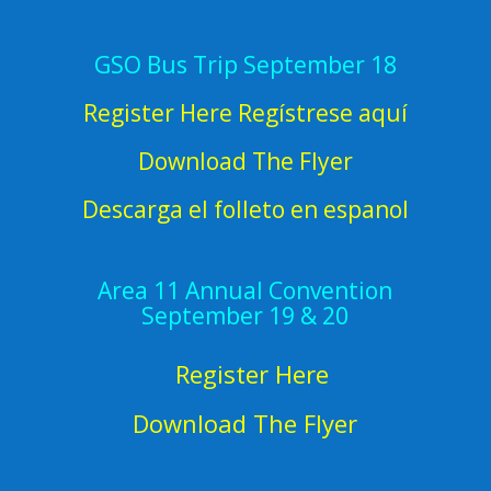
GSO Bus Trip September 18
Register Here Regístrese aquí
Download The Flyer
Descarga el folleto en espanol
Area 11 Annual Convention
September 19 & 20
Register Here
Download The Flyer