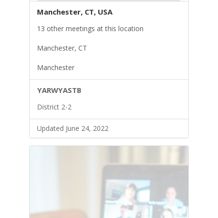
Manchester, CT, USA
13 other meetings at this location
Manchester, CT
Manchester
YARWYASTB
District 2-2
Updated June 24, 2022