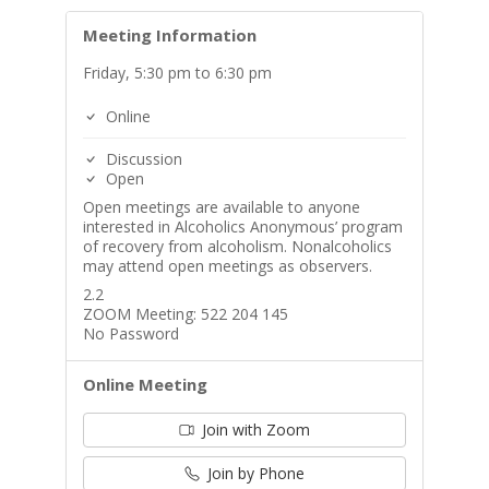
Meeting Information
Friday, 5:30 pm to 6:30 pm
Online
Discussion
Open
Open meetings are available to anyone
interested in Alcoholics Anonymous’ program
of recovery from alcoholism. Nonalcoholics
may attend open meetings as observers.
2.2
ZOOM Meeting: 522 204 145
No Password
Online Meeting
Join with Zoom
Join by Phone