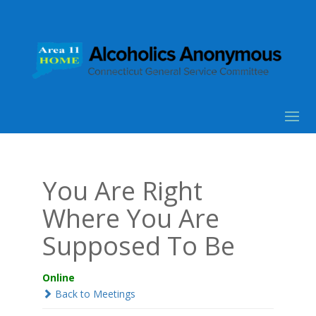
You Are Right
Where You Are
Supposed To Be
Online
Back to Meetings