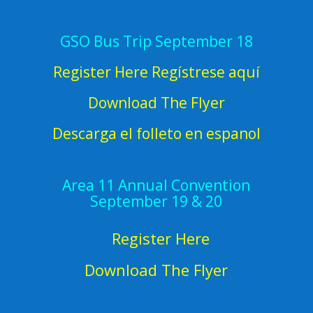
GSO Bus Trip September 18
Register Here Regístrese aquí
Download The Flyer
Descarga el folleto en espanol
Area 11 Annual Convention
September 19 & 20
Register Here
Download The Flyer