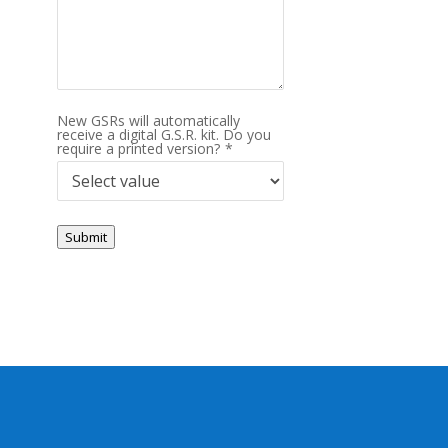
New GSRs will automatically
receive a digital G.S.R. kit. Do you
require a printed version?
*
Submit