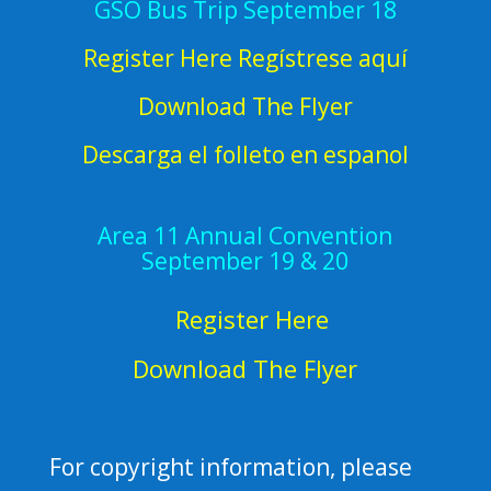
GSO Bus Trip September 18
Register Here Regístrese aquí
Download The Flyer
Descarga el folleto en espanol
Area 11 Annual Convention
September 19 & 20
Register Here
Download The Flyer
For copyright information, please