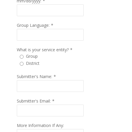
mm/dd/yyyy:
*
Group Language:
*
What is your service entity?
*
Group
District
Submitter's Name:
*
Submitter's Email:
*
More Information If Any: