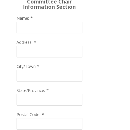
Committee Chair
Information Section
Name:
*
Address:
*
City/Town
*
State/Province:
*
Postal Code:
*