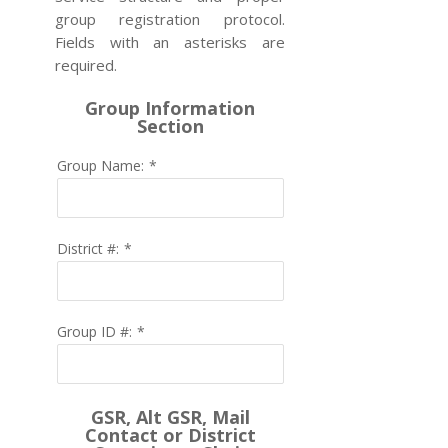
group registration protocol.
Fields with an asterisks are
required.
Group Information
Section
Group Name:
*
District #:
*
Group ID #:
*
GSR, Alt GSR, Mail
Contact or District