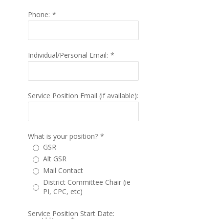
Phone:
*
Individual/Personal Email:
*
Service Position Email (if available):
What is your position?
*
GSR
Alt GSR
Mail Contact
District Committee Chair (ie
PI, CPC, etc)
Service Position Start Date: