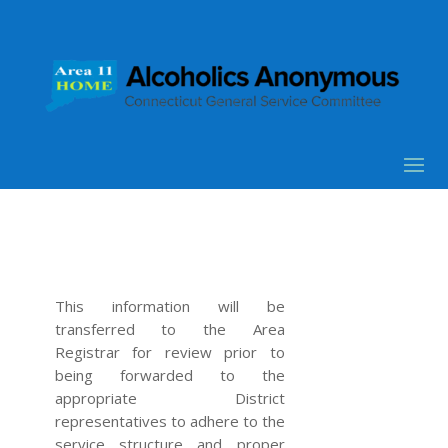
This information will be
transferred to the Area
Registrar for review prior to
being forwarded to the
appropriate District
representatives to adhere to the
service structure and proper