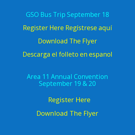
GSO Bus Trip September 18
Register Here Regístrese aquí
Download The Flyer
Descarga el folleto en espanol
Area 11 Annual Convention
September 19 & 20
Register Here
Download The Flyer