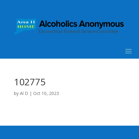
102775
by
Al D
|
Oct 10, 2023