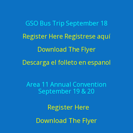
GSO Bus Trip September 18
Register Here Regístrese aquí
Download The Flyer
Descarga el folleto en espanol
Area 11 Annual Convention
September 19 & 20
Register Here
Download The Flyer