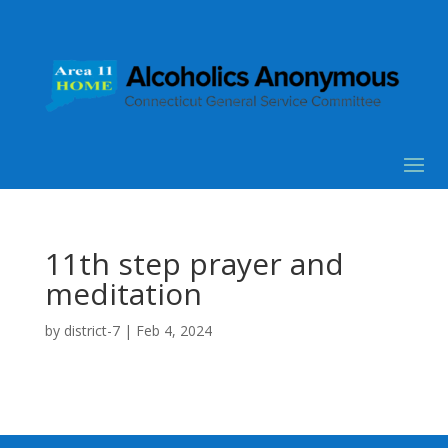
11th step prayer and
meditation
by
district-7
|
Feb 4, 2024