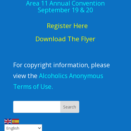
Area 11 Annual Convention
September 19 & 20
Register Here
Download The Flyer
For copyright information, please
view the
Alcoholics Anonymous
Terms of Use.