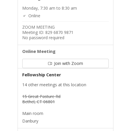
Monday, 7:30 am to 8:30 am
Online
ZOOM MEETING
Meeting ID: 829 6870 9871
No password required
Online Meeting
Join with Zoom
Fellowship Center
14 other meetings at this location
15 Great Pasture Rd
Bethel, CT 06801
Main room
Danbury