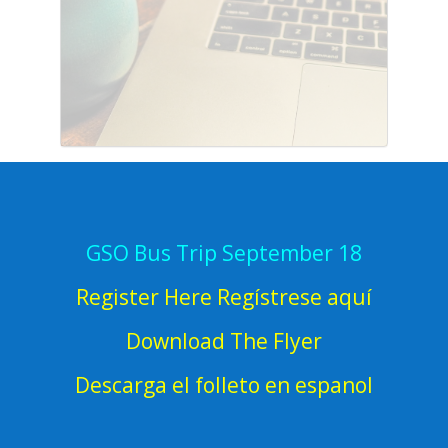
GSO Bus Trip September 18
Register Here Regístrese aquí
Download The Flyer
Descarga el folleto en espanol