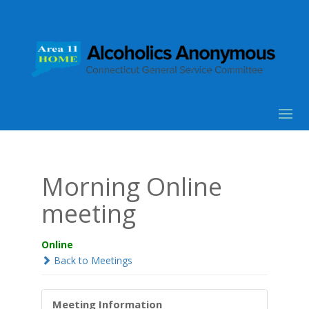
Morning Online
meeting
Online
Back to Meetings
Meeting Information