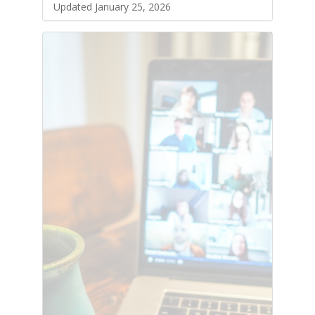
Updated January 25, 2026