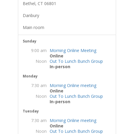
Bethel, CT 06801
Danbury
Main room
Sunday
9:00 am
Morning Online Meeting
Online
Noon
Out To Lunch Bunch Group
In-person
Monday
7:30 am
Morning Online meeting
Online
Noon
Out To Lunch Bunch Group
In-person
Tuesday
7:30 am
Morning Online meeting
Online
Noon
Out To Lunch Bunch Group