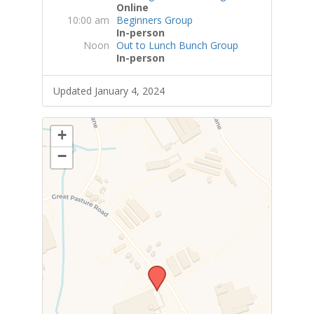
Online
10:00 am
Beginners Group
In-person
Noon
Out to Lunch Bunch Group
In-person
Updated January 4, 2024
+
−