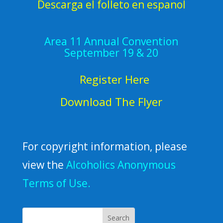
Descarga el folleto en espanol
Area 11 Annual Convention
September 19 & 20
Register Here
Download The Flyer
For copyright information, please
view the
Alcoholics Anonymous
Terms of Use.