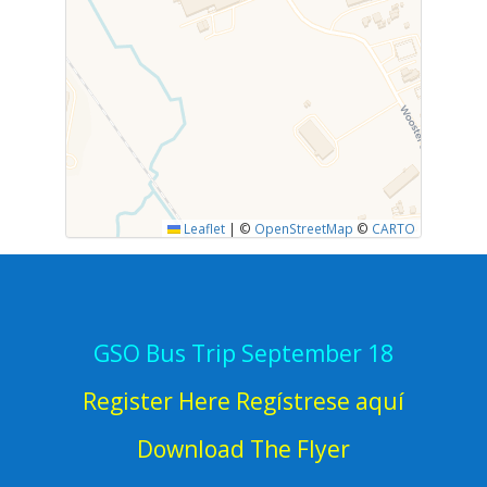
Leaflet
|
©
OpenStreetMap
©
CARTO
GSO Bus Trip September 18
Register Here Regístrese aquí
Download The Flyer