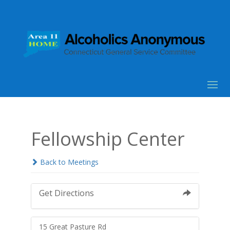
Fellowship Center
Back to Meetings
Get Directions
15 Great Pasture Rd