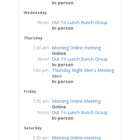
In-person
Wednesday
Noon
Out To Lunch Bunch Group
In-person
Thursday
7:30 am
Morning Online meeting
Online
Noon
Out To Lunch Bunch Group
In-person
7:00 pm
Thursday Night Men's Meeting
(Men)
In-person
Friday
7:30 am
Morning Online Meeting
Online
Noon
Out To Lunch Bunch Group
In-person
Saturday
7:30 am
Morning Online meeting