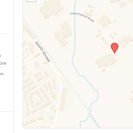
m
yone
’
sm.