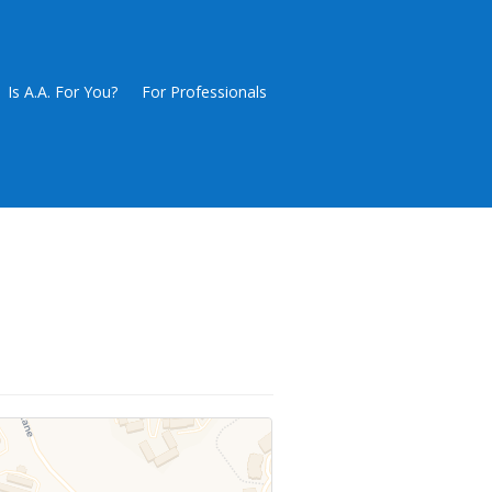
Is A.A. For You?
For Professionals