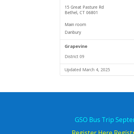
15 Great Pasture Rd
Bethel, CT 06801
Main room
Danbury
Grapevine
District 09
Updated March 4, 2025
GSO Bus Trip Sept
Register Here Regíst