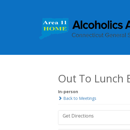
Out To Lunch 
In-person
Back to Meetings
Get Directions