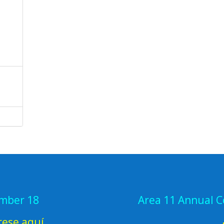
ember 18
Area 11 Annual 
rese aquí