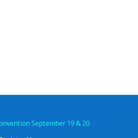
Convention September 19 & 20