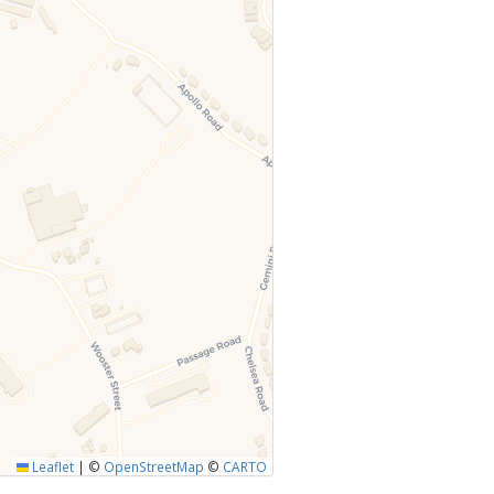
Leaflet
|
©
OpenStreetMap
©
CARTO