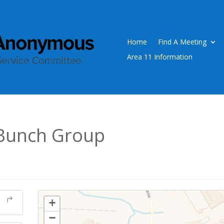
Home
Find A Meeting
Area 11 Information
Bunch Group
+
−