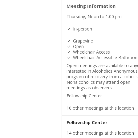
Meeting Information
Thursday, Noon to 1:00 pm
In-person
Grapevine
Open
Wheelchair Access
Wheelchair-Accessible Bathroo
Open meetings are available to an
interested in Alcoholics Anonymous
program of recovery from alcoholi
Nonalcoholics may attend open
meetings as observers.
Fellowship Center
10 other meetings at this location
Fellowship Center
14 other meetings at this location