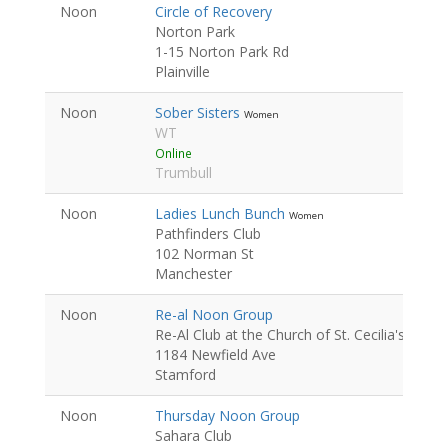
Noon
Circle of Recovery
Norton Park
1-15 Norton Park Rd
Plainville
Noon
Sober Sisters
Women
WT
Online
Trumbull
Noon
Ladies Lunch Bunch
Women
Pathfinders Club
102 Norman St
Manchester
Noon
Re-al Noon Group
Re-Al Club at the Church of St. Cecilia's
1184 Newfield Ave
Stamford
Noon
Thursday Noon Group
Sahara Club