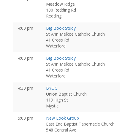
Meadow Ridge
100 Redding Rd
Redding
4:00 pm
Big Book Study
St Ann Melkite Catholic Church
41 Cross Rd
Waterford
4:00 pm
Big Book Study
St Ann Melkite Catholic Church
41 Cross Rd
Waterford
4:30 pm
BYOC
Union Baptist Church
119 High St
Mystic
5:00 pm
New Look Group
East End Baptist Tabernacle Church
548 Central Ave