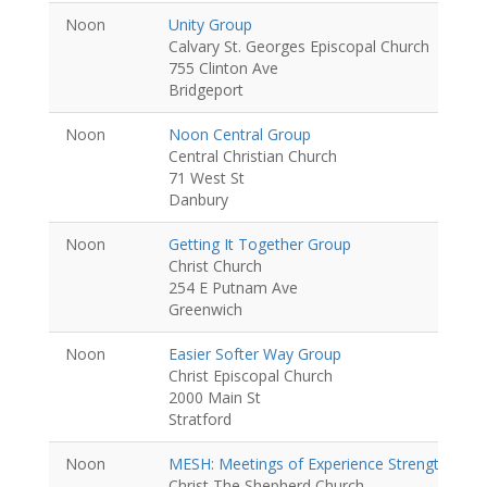
Noon
Unity Group
Calvary St. Georges Episcopal Church
755 Clinton Ave
Bridgeport
Noon
Noon Central Group
Central Christian Church
71 West St
Danbury
Noon
Getting It Together Group
Christ Church
254 E Putnam Ave
Greenwich
Noon
Easier Softer Way Group
Christ Episcopal Church
2000 Main St
Stratford
Noon
MESH: Meetings of Experience Strength and
Christ The Shepherd Church