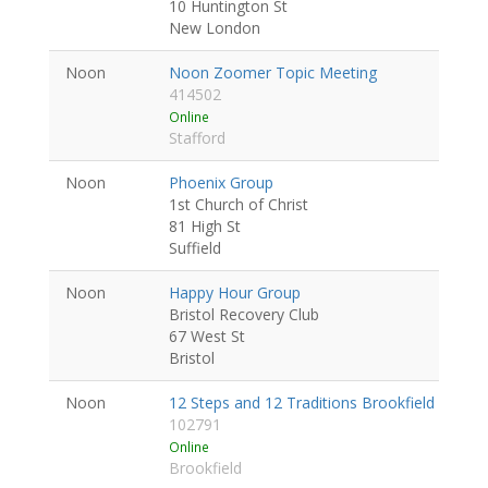
10 Huntington St
New London
Noon
Noon Zoomer Topic Meeting
414502
Online
Stafford
Noon
Phoenix Group
1st Church of Christ
81 High St
Suffield
Noon
Happy Hour Group
Bristol Recovery Club
67 West St
Bristol
Noon
12 Steps and 12 Traditions Brookfield Day-T
102791
Online
Brookfield