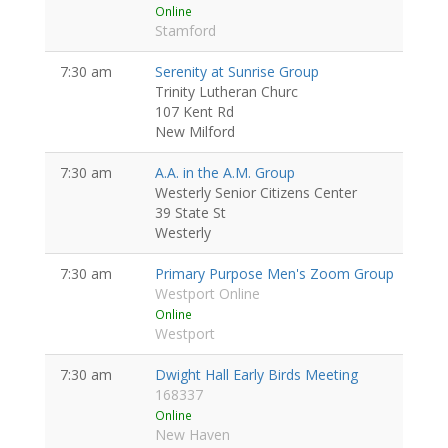
Online
Stamford
7:30 am
Serenity at Sunrise Group
Trinity Lutheran Churc
107 Kent Rd
New Milford
7:30 am
A.A. in the A.M. Group
Westerly Senior Citizens Center
39 State St
Westerly
7:30 am
Primary Purpose Men's Zoom Group
Westport Online
Online
Westport
7:30 am
Dwight Hall Early Birds Meeting
168337
Online
New Haven