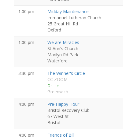
1:00 pm
Midday Maintenance
Immanuel Lutheran Church
25 Great Hill Rd
Oxford
1:00 pm
We are Miracles
St Ann's Church
Marilyn Rd Park
Waterford
3:30 pm
The Winner's Circle
CC ZOOM
Online
Greenwich
4:00 pm
Pre-Happy Hour
Bristol Recovery Club
67 West St
Bristol
4:00 pm
Friends of Bill