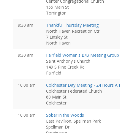
Center Congregational Church
155 Main St
Torrington
9:30 am
Thankful Thursday Meeting
North Haven Recreation Ctr
7 Linsley St
North Haven
9:30 am
Fairfield Women's B/B Meeting Group
Women
Saint Anthony's Church
149 S Pine Creek Rd
Fairfield
10:00 am
Colchester Day Meeting - 24 Hours A Day G
Colchester Federated Church
60 Main St
Colchester
10:00 am
Sober in the Woods
East Pavillion, Spellman Park
Spellman Dr
Stonington