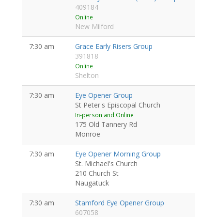
409184
Online
New Milford
7:30 am
Grace Early Risers Group
391818
Online
Shelton
7:30 am
Eye Opener Group
St Peter's Episcopal Church
In-person and Online
175 Old Tannery Rd
Monroe
7:30 am
Eye Opener Morning Group
St. Michael's Church
210 Church St
Naugatuck
7:30 am
Stamford Eye Opener Group
607058