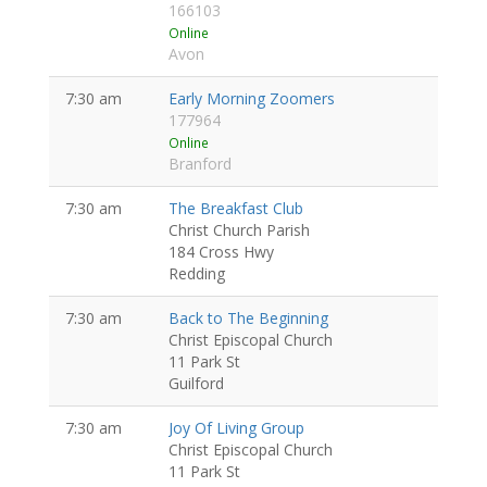
166103
Online
Avon
7:30 am
Early Morning Zoomers
177964
Online
Branford
7:30 am
The Breakfast Club
Christ Church Parish
184 Cross Hwy
Redding
7:30 am
Back to The Beginning
Christ Episcopal Church
11 Park St
Guilford
7:30 am
Joy Of Living Group
Christ Episcopal Church
11 Park St