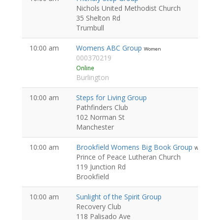
Nichols United Methodist Church
35 Shelton Rd
Trumbull
10:00 am
Womens ABC Group
Women
000370219
Online
Burlington
10:00 am
Steps for Living Group
Pathfinders Club
102 Norman St
Manchester
10:00 am
Brookfield Womens Big Book Group
Women
Prince of Peace Lutheran Church
119 Junction Rd
Brookfield
10:00 am
Sunlight of the Spirit Group
Recovery Club
118 Palisado Ave