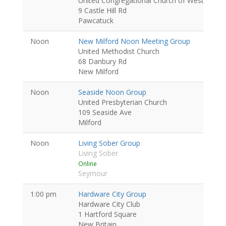
United Congregational Church of Westerly
9 Castle Hill Rd
Pawcatuck
Noon
New Milford Noon Meeting Group
United Methodist Church
68 Danbury Rd
New Milford
Noon
Seaside Noon Group
United Presbyterian Church
109 Seaside Ave
Milford
Noon
Living Sober Group
Living Sober
Online
Seymour
1:00 pm
Hardware City Group
Hardware City Club
1 Hartford Square
New Britain