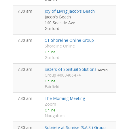
7:30 am
Joy of Living Jacob's Beach
Jacob's Beach
140 Seaside Ave
Guilford
7:30 am
CT Shoreline Online Group
Shoreline Online
Online
Guilford
7:30 am
Sisters of Spiritual Solutions
Women
Group #000406474
Online
Fairfield
7:30 am
The Morning Meeting
Zoom
Online
Naugatuck
7:30 am
Sobriety at Sunrise (S.A.S.) Group