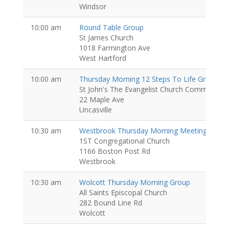
Windsor
10:00 am
Round Table Group
St James Church
1018 Farmington Ave
West Hartford
10:00 am
Thursday Morning 12 Steps To Life Group
St John's The Evangelist Church Community Ct
22 Maple Ave
Uncasville
10:30 am
Westbrook Thursday Morning Meeting
1ST Congregational Church
1166 Boston Post Rd
Westbrook
10:30 am
Wolcott Thursday Morning Group
All Saints Episcopal Church
282 Bound Line Rd
Wolcott