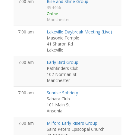
7:00 am
Rise and Shine Group
394466
Online
Manchester
7:00 am
Lakeville Daybreak Meeting (Live)
Masonic Temple
41 Sharon Rd
Lakeville
7:00 am
Early Bird Group
Pathfinders Club
102 Norman St
Manchester
7:00 am
Sunrise Sobriety
Sahara Club
101 Main St
Ansonia
7:00 am
Milford Early Risers Group
Saint Peters Episcopal Church