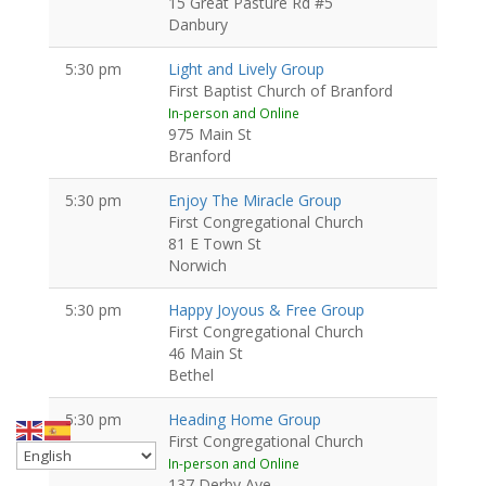
15 Great Pasture Rd #5
Danbury
5:30 pm
Light and Lively Group
First Baptist Church of Branford
In-person and Online
975 Main St
Branford
5:30 pm
Enjoy The Miracle Group
First Congregational Church
81 E Town St
Norwich
5:30 pm
Happy Joyous & Free Group
First Congregational Church
46 Main St
Bethel
5:30 pm
Heading Home Group
First Congregational Church
In-person and Online
137 Derby Ave