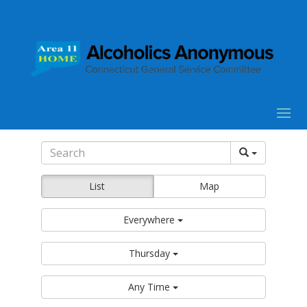
List
Map
Everywhere
Thursday
Any Time