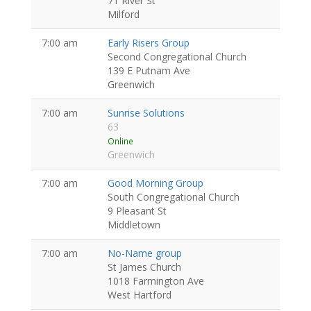
71 River St
Milford
7:00 am
Early Risers Group
Second Congregational Church
139 E Putnam Ave
Greenwich
7:00 am
Sunrise Solutions
63
Online
Greenwich
7:00 am
Good Morning Group
South Congregational Church
9 Pleasant St
Middletown
7:00 am
No-Name group
St James Church
1018 Farmington Ave
West Hartford