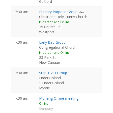
Guilford
7:30 am
Primary Purpose Group
Men
Christ and Holy Trinity Church
In-person and Online
75 Church Ln
Westport
7:30 am
Early Bird Group
Congregational Church
In-person and Online
23 Park St
New Canaan
7:30 am
Step 1-2-3 Group
Enders Island
1 Enders Island
Mystic
7:30 am
Morning Online meeting
Online
Danbury