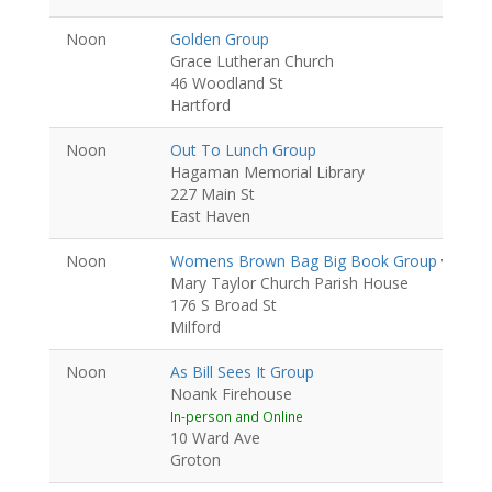
Noon
Golden Group
Grace Lutheran Church
46 Woodland St
Hartford
Noon
Out To Lunch Group
Hagaman Memorial Library
227 Main St
East Haven
Noon
Womens Brown Bag Big Book Group
Women
Mary Taylor Church Parish House
176 S Broad St
Milford
Noon
As Bill Sees It Group
Noank Firehouse
In-person and Online
10 Ward Ave
Groton