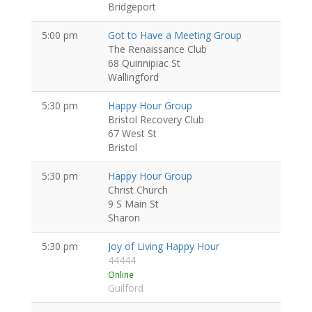
Bridgeport
5:00 pm
Got to Have a Meeting Group
The Renaissance Club
68 Quinnipiac St
Wallingford
5:30 pm
Happy Hour Group
Bristol Recovery Club
67 West St
Bristol
5:30 pm
Happy Hour Group
Christ Church
9 S Main St
Sharon
5:30 pm
Joy of Living Happy Hour
44444
Online
Guilford