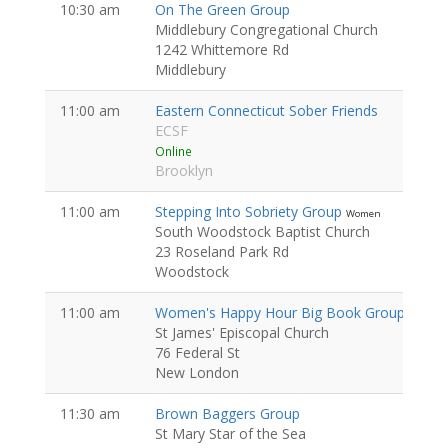
10:30 am
On The Green Group
Middlebury Congregational Church
1242 Whittemore Rd
Middlebury
11:00 am
Eastern Connecticut Sober Friends
ECSF
Online
Brooklyn
11:00 am
Stepping Into Sobriety Group
Women
South Woodstock Baptist Church
23 Roseland Park Rd
Woodstock
11:00 am
Women's Happy Hour Big Book Group
Women
St James' Episcopal Church
76 Federal St
New London
11:30 am
Brown Baggers Group
St Mary Star of the Sea