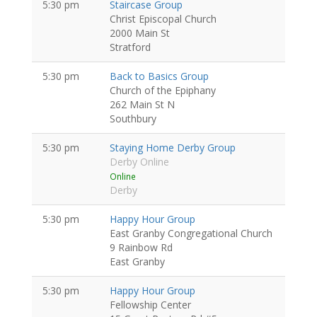
5:30 pm
Staircase Group
Christ Episcopal Church
2000 Main St
Stratford
5:30 pm
Back to Basics Group
Church of the Epiphany
262 Main St N
Southbury
5:30 pm
Staying Home Derby Group
Derby Online
Online
Derby
5:30 pm
Happy Hour Group
East Granby Congregational Church
9 Rainbow Rd
East Granby
5:30 pm
Happy Hour Group
Fellowship Center