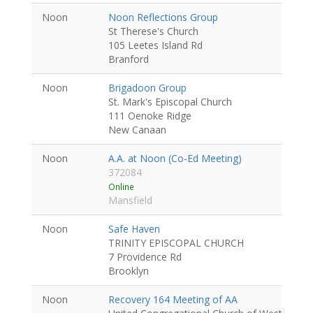
Noon
Noon Reflections Group
St Therese's Church
105 Leetes Island Rd
Branford
Noon
Brigadoon Group
St. Mark's Episcopal Church
111 Oenoke Ridge
New Canaan
Noon
A.A. at Noon (Co-Ed Meeting)
372084
Online
Mansfield
Noon
Safe Haven
TRINITY EPISCOPAL CHURCH
7 Providence Rd
Brooklyn
Noon
Recovery 164 Meeting of AA