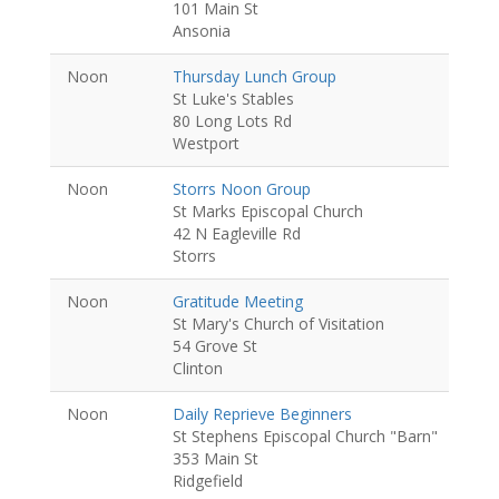
101 Main St
Ansonia
Noon
Thursday Lunch Group
St Luke's Stables
80 Long Lots Rd
Westport
Noon
Storrs Noon Group
St Marks Episcopal Church
42 N Eagleville Rd
Storrs
Noon
Gratitude Meeting
St Mary's Church of Visitation
54 Grove St
Clinton
Noon
Daily Reprieve Beginners
St Stephens Episcopal Church "Barn"
353 Main St
Ridgefield