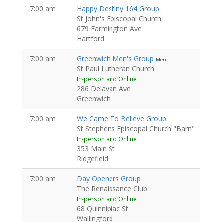
7:00 am
Happy Destiny 164 Group
St John's Episcopal Church
679 Farmington Ave
Hartford
7:00 am
Greenwich Men's Group
Men
St Paul Lutheran Church
In-person and Online
286 Delavan Ave
Greenwich
7:00 am
We Came To Believe Group
St Stephens Episcopal Church "Barn"
In-person and Online
353 Main St
Ridgefield
7:00 am
Day Openers Group
The Renaissance Club
In-person and Online
68 Quinnipiac St
Wallingford