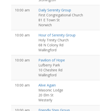
10:00 am
Daily Serenity Group
First Congregational Church
81 E Town St
Norwich
10:00 am
Hour of Serenity Group
Holy Trinity Church
68 N Colony Rd
Wallingford
10:00 am
Pavilion of Hope
Lufberry Park
10 Cheshire Rd
Wallingford
10:00 am
Alive Again
Masonic Lodge
20 Elm St
Westerly
10:00 am
Friendly Step Group