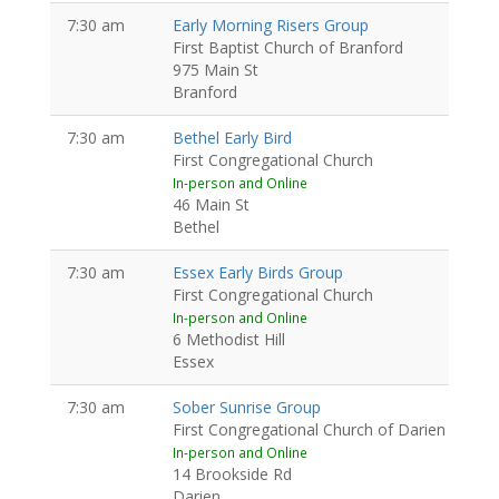
7:30 am
Early Morning Risers Group
First Baptist Church of Branford
975 Main St
Branford
7:30 am
Bethel Early Bird
First Congregational Church
In-person and Online
46 Main St
Bethel
7:30 am
Essex Early Birds Group
First Congregational Church
In-person and Online
6 Methodist Hill
Essex
7:30 am
Sober Sunrise Group
First Congregational Church of Darien
In-person and Online
14 Brookside Rd
Darien