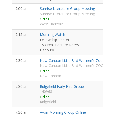
7:00 am
Sunrise Literature Group Meeting
Sunrise Literature Group Meeting
Online
West Hartford
7:15 am
Morning Watch
Fellowship Center
15 Great Pasture Rd #5
Danbury
7:30 am
New Canaan Little Bird Women's Zoom
Wome
New Canaan Little Bird Women's ZOOM
Online
New Canaan
7:30 am
Ridgefield Early Bird Group
140968
Online
Ridgefield
7:30 am
Avon Morning Group Online