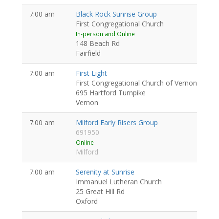
7:00 am
Black Rock Sunrise Group
First Congregational Church
In-person and Online
148 Beach Rd
Fairfield
7:00 am
First Light
First Congregational Church of Vernon
695 Hartford Turnpike
Vernon
7:00 am
Milford Early Risers Group
691950
Online
Milford
7:00 am
Serenity at Sunrise
Immanuel Lutheran Church
25 Great Hill Rd
Oxford