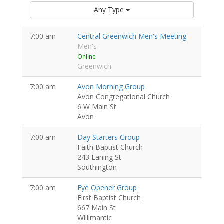
Any Type
7:00 am
Central Greenwich Men's Meeting
Men's
Online
Greenwich
7:00 am
Avon Morning Group
Avon Congregational Church
6 W Main St
Avon
7:00 am
Day Starters Group
Faith Baptist Church
243 Laning St
Southington
7:00 am
Eye Opener Group
First Baptist Church
667 Main St
Willimantic