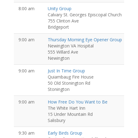
8:00 am
Unity Group
Calvary St. Georges Episcopal Church
755 Clinton Ave
Bridgeport
9:00 am
Thursday Morning Eye Opener Group
Newington VA Hospital
555 Willard Ave
Newington
9:00 am
Just In Time Group
Quiambaug Fire House
50 Old Stonington Rd
Stonington
9:00 am
How Free Do You Want to Be
The White Hart Inn
15 Under Mountain Rd
Salisbury
9:30 am
Early Birds Group