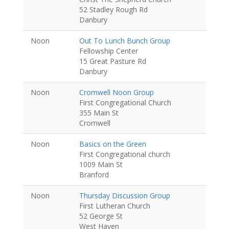
52 Stadley Rough Rd
Danbury
Noon
Out To Lunch Bunch Group
Fellowship Center
15 Great Pasture Rd
Danbury
Noon
Cromwell Noon Group
First Congregational Church
355 Main St
Cromwell
Noon
Basics on the Green
First Congregational church
1009 Main St
Branford
Noon
Thursday Discussion Group
First Lutheran Church
52 George St
West Haven