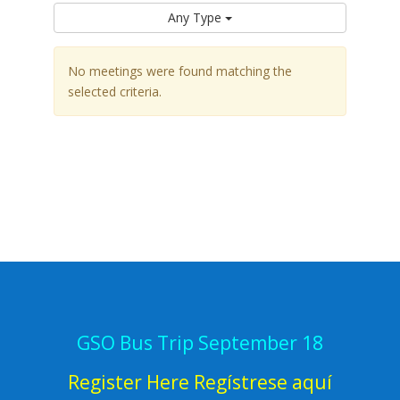
Any Type
No meetings were found matching the
selected criteria.
GSO Bus Trip September 18
Register Here Regístrese aquí