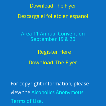
Download The Flyer
Descarga el folleto en espanol
Area 11 Annual Convention
September 19 & 20
Register Here
Download The Flyer
For copyright information, please
view the
Alcoholics Anonymous
Terms of Use.