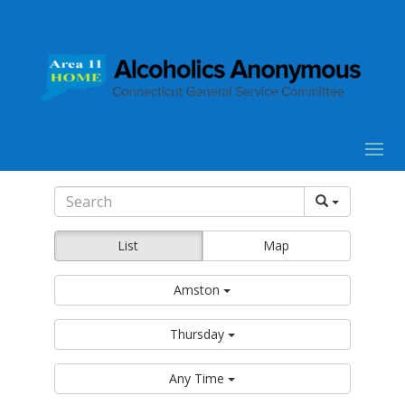
List
Map
Amston
Thursday
Any Time