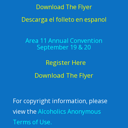
Download The Flyer
Descarga el folleto en espanol
Area 11 Annual Convention
September 19 & 20
Register Here
Download The Flyer
For copyright information, please
view the
Alcoholics Anonymous
Terms of Use.